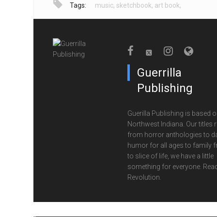
Tags:
music
,
sketchbook
,
art book
,
Guerrilla
Publishing
Guerilla Publishing is based o
Northwest Indiana. Our titles 
from horror anthologies to d
humor for all ages to family f
to slice of life, we have a little
something for everyone. Read
Revolution.