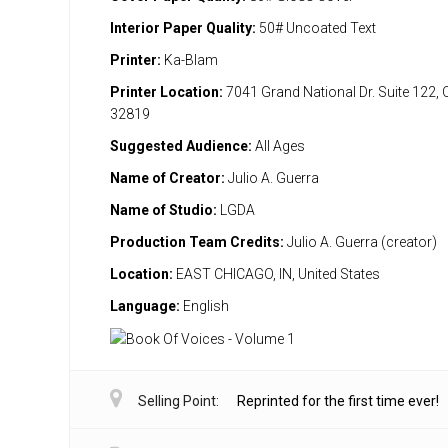
Interior Paper Quality:
50# Uncoated Text
Printer:
Ka-Blam
Printer Location:
7041 Grand National Dr. Suite 122, 
32819
Suggested Audience:
All Ages
Name of Creator:
Julio A. Guerra
Name of Studio:
LGDA
Production Team Credits:
Julio A. Guerra (creator)
Location:
EAST CHICAGO, IN, United States
Language:
English
Selling Point:
Reprinted for the first time ever!