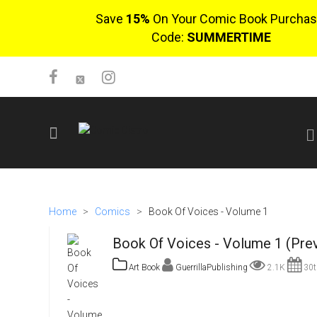
Save
15%
On Your Comic Book Purchas
Code:
SUMMERTIME
SIGN UP
No items in cart
Home
>
Comics
>
Book Of Voices - Volume 1
Login
Book Of Voices - Volume 1 (Pre
Art Book
GuerrillaPublishing
2.1K
30t
$0.00