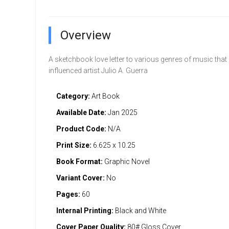
Overview
A sketchbook love letter to various genres of music that
influenced artist Julio A. Guerra
Category:
Art Book
Available Date:
Jan 2025
Product Code:
N/A
Print Size:
6.625 x 10.25
Book Format:
Graphic Novel
Variant Cover:
No
Pages:
60
Internal Printing:
Black and White
Cover Paper Quality:
80# Gloss Cover