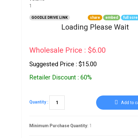
Go To Cart
0 items
GOODLE DRIVE LINK
share
embed
full scr
Loading Please Wait
Wholesale Price : $6.00
Suggested Price : $15.00
Retailer Discount : 60%
Quantity :
Add to c
Minimum Purchase Quantity:
1