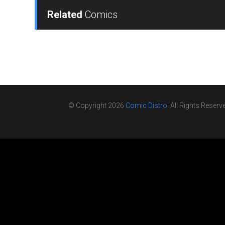
Related
Comics
© Copyright 2026
Comic Distro
. All Rights Reserv