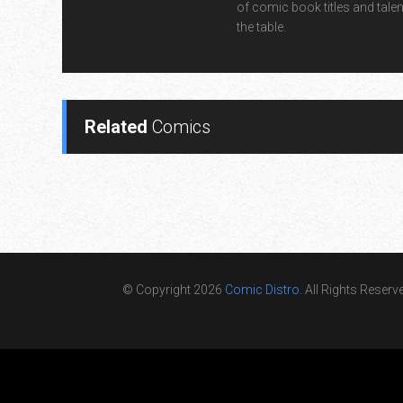
of comic book titles and talen
the table.
Related
Comics
© Copyright 2026
Comic Distro
. All Rights Reserv