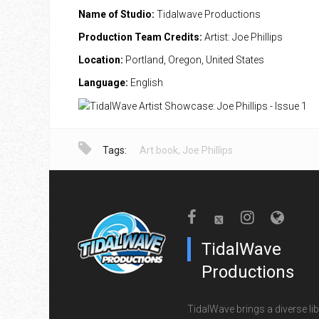
Name of Studio:
Tidalwave Productions
Production Team Credits:
Artist: Joe Phillips
Location:
Portland, Oregon, United States
Language:
English
Tags:
Art book
,
Joe Phillips
TidalWave
Productions
TidalWave brings a diverse lib