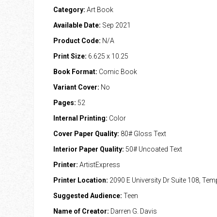
Category:
Art Book
Available Date:
Sep 2021
Product Code:
N/A
Print Size:
6.625 x 10.25
Book Format:
Comic Book
Variant Cover:
No
Pages:
52
Internal Printing:
Color
Cover Paper Quality:
80# Gloss Text
Interior Paper Quality:
50# Uncoated Text
Printer:
ArtistExpress
Printer Location:
2090 E University Dr Suite 108, Te
Suggested Audience:
Teen
Name of Creator:
Darren G. Davis