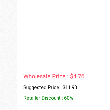
Wholesale Price : $4.76
Suggested Price : $11.90
Retailer Discount : 60%