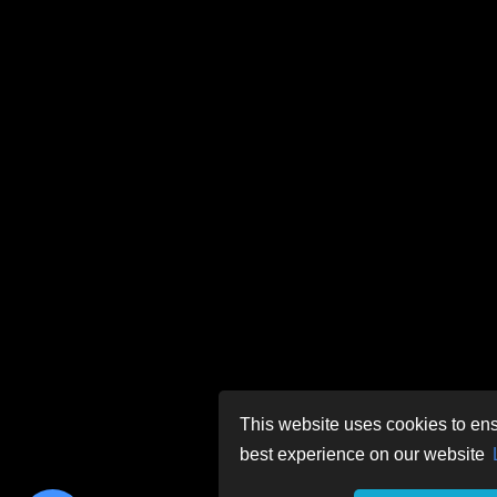
This website uses cookies to ens
best experience on our website