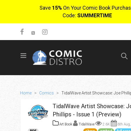
Save
15%
On Your Comic Book Purchas
Code:
SUMMERTIME
SIGN UP
No items in cart
Login
Home
>
Comics
>
TidalWave Artist Showcase: Joe Phillip
TidalWave Artist Showcase: J
Phillips - Issue 1 (Preview)
Art Book
TidalWave
2.6K
6th Aug,
$0.00