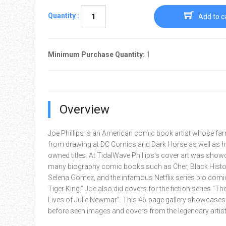
Quantity :
Add to c
Minimum Purchase Quantity:
1
Overview
Joe Phillips is an American comic book artist whose f
from drawing at DC Comics and Dark Horse as well as hi
owned titles. At TidalWave Phillips’s cover art was sho
many biography comic books such as Cher, Black Histo
Selena Gomez, and the infamous Netflix series bio comi
Tiger King.” Joe also did covers for the fiction series "Th
Lives of Julie Newmar". This 46-page gallery showcases
before seen images and covers from the legendary artist