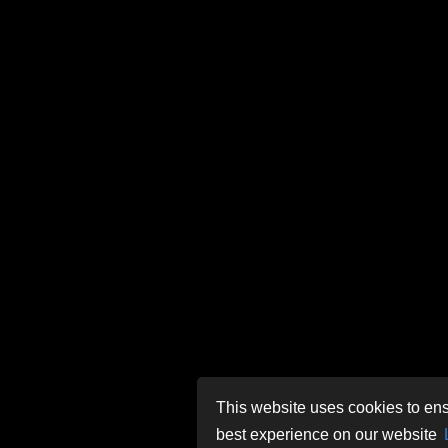
This website uses cookies to ens
best experience on our website