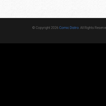
© Copyright 2026
Comic Distro
. All Rights Reserv