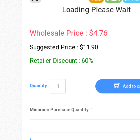
PDF
share
embed
full scr
Go To Cart
0 items
Loading Please Wait
Wholesale Price : $4.76
Suggested Price : $11.90
Retailer Discount : 60%
Quantity :
Add to c
Minimum Purchase Quantity:
1