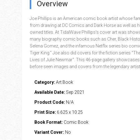
Overview
Joe Phillips is an American comic book artist whose f
from drawing at DC Comics and Dark Horse as well as hi
owned titles. At TidalWave Phillips’s cover art was sho
many biography comic books such as Cher, Black Histo
Selena Gomez, and the infamous Netflix series bio comi
Tiger King.” Joe also did covers for the fiction series "Th
Lives of Julie Newmar". This 46-page gallery showcases
before seen images and covers from the legendary artist
Category:
Art Book
Available Date:
Sep 2021
Product Code:
N/A
Print Size:
6.625 x 10.25
Book Format:
Comic Book
Variant Cover:
No