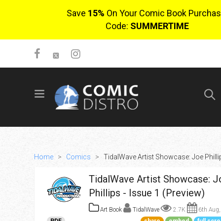
Save
15%
On Your Comic Book Purchas
Code:
SUMMERTIME
SIGN UP
No items in cart
Login
Home
>
Comics
>
TidalWave Artist Showcase: Joe Phillip
TidalWave Artist Showcase: J
Phillips - Issue 1 (Preview)
Art Book
TidalWave
2.7K
6th Aug,
$0.00