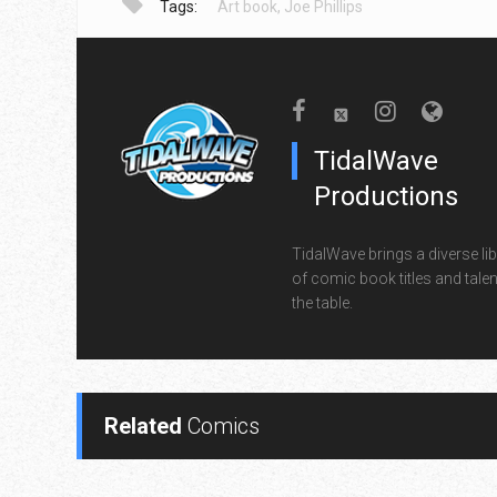
Tags:
Art book
,
Joe Phillips
TidalWave
Productions
TidalWave brings a diverse lib
of comic book titles and talen
the table.
Related
Comics