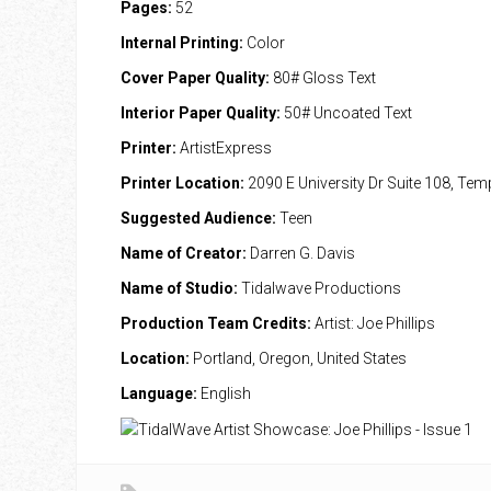
Pages:
52
Internal Printing:
Color
Cover Paper Quality:
80# Gloss Text
Interior Paper Quality:
50# Uncoated Text
Printer:
ArtistExpress
Printer Location:
2090 E University Dr Suite 108, Te
Suggested Audience:
Teen
Name of Creator:
Darren G. Davis
Name of Studio:
Tidalwave Productions
Production Team Credits:
Artist: Joe Phillips
Location:
Portland, Oregon, United States
Language:
English