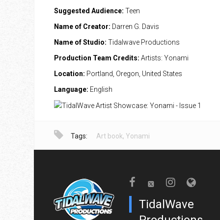
Suggested Audience:
Teen
Name of Creator:
Darren G. Davis
Name of Studio:
Tidalwave Productions
Production Team Credits:
Artists: Yonami
Location:
Portland, Oregon, United States
Language:
English
Tags:
Art book
,
Yonami
TidalWave