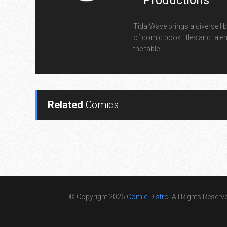
Productions
TidalWave brings a diverse lib
of comic book titles and talen
the table.
Related
Comics
© Copyright 2026
Comic Distro
. All Rights Reserv