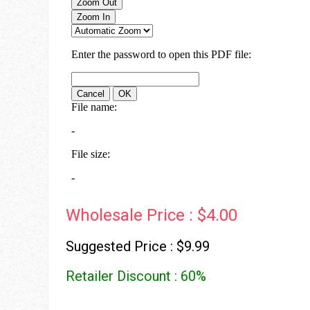
Wholesale Price : $4.00
Suggested Price : $9.99
Retailer Discount : 60%