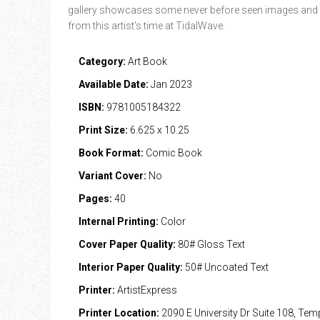
gallery showcases some never before seen images and
from this artist’s time at TidalWave.
Category:
Art Book
Available Date:
Jan 2023
ISBN:
9781005184322
Print Size:
6.625 x 10.25
Book Format:
Comic Book
Variant Cover:
No
Pages:
40
Internal Printing:
Color
Cover Paper Quality:
80# Gloss Text
Interior Paper Quality:
50# Uncoated Text
Printer:
ArtistExpress
Printer Location:
2090 E University Dr Suite 108, Te