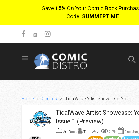
Save
15%
On Your Comic Book Purchas
Code:
SUMMERTIME
SIGN UP
No items in cart
Login
Home
>
Comics
>
TidalWave Artist Showcase: Yonami - 
TidalWave Artist Showcase: Y
Issue 1 (Preview)
Art Book
TidalWave
2.7K
2nd Jan,
$0.00