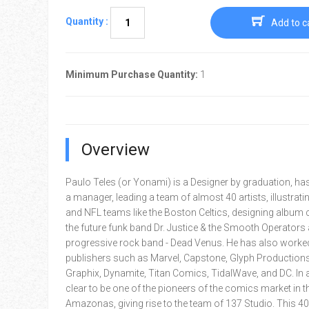
Quantity :
Add to c
Minimum Purchase Quantity:
1
Overview
Paulo Teles (or Yonami) is a Designer by graduation, h
a manager, leading a team of almost 40 artists, illustrat
and NFL teams like the Boston Celtics, designing album 
the future funk band Dr. Justice & the Smooth Operators 
progressive rock band - Dead Venus. He has also worke
publishers such as Marvel, Capstone, Glyph Productions
Graphix, Dynamite, Titan Comics, TidalWave, and DC. In add
clear to be one of the pioneers of the comics market in th
Amazonas, giving rise to the team of 137 Studio. This 4