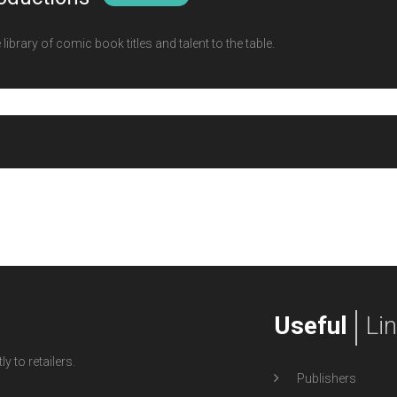
ibrary of comic book titles and talent to the table.
Useful
Li
y to retailers.
Publishers