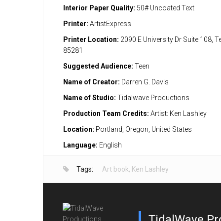
Interior Paper Quality:
50# Uncoated Text
Printer:
ArtistExpress
Printer Location:
2090 E University Dr Suite 108, 
85281
Suggested Audience:
Teen
Name of Creator:
Darren G. Davis
Name of Studio:
Tidalwave Productions
Production Team Credits:
Artist: Ken Lashley
Location:
Portland, Oregon, United States
Language:
English
Tags:
Art book
,
Ken Lashley
TidalWave Pr