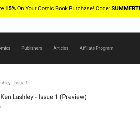
ve
15%
On Your Comic Book Purchase! Code:
SUMMERT
omics
Publishers
Articles
Affiliate Program
hley - Issue 1
Ken Lashley - Issue 1 (Preview)
021
$
0 