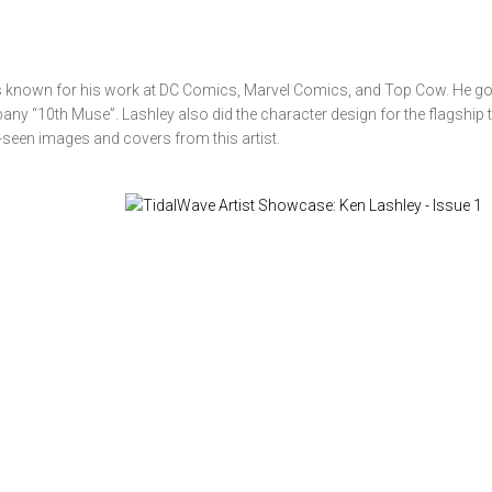
s known for his work at DC Comics, Marvel Comics, and Top Cow. He go
pany “10th Muse”. Lashley also did the character design for the flagship ti
-seen images and covers from this artist.