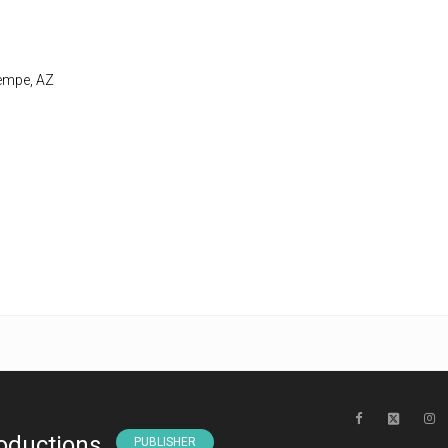
Tempe, AZ
oductions
PUBLISHER