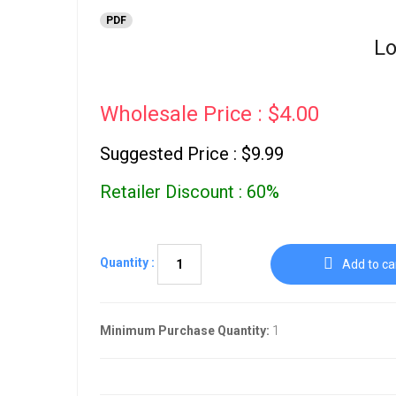
PDF
Lo
Wholesale Price : $4.00
Suggested Price : $9.99
Retailer Discount : 60%
Quantity :
Add to ca
Minimum Purchase Quantity:
1