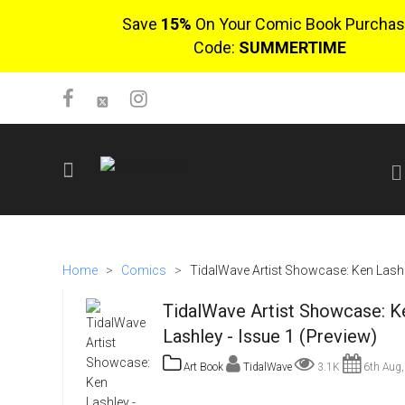
Save
15%
On Your Comic Book Purchas
Code:
SUMMERTIME
SIGN UP
No items in cart
Home
>
Comics
>
TidalWave Artist Showcase: Ken Lashle
Login
TidalWave Artist Showcase: K
Lashley - Issue 1 (Preview)
Art Book
TidalWave
3.1K
6th Aug,
$0.00