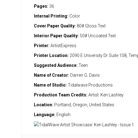
Pages:
36
Internal Printing:
Color
Cover Paper Quality:
80# Gloss Text
Interior Paper Quality:
50# Uncoated Text
Printer:
ArtistExpress
Printer Location:
2090 E University Dr Suite 108, Te
Suggested Audience:
Teen
Name of Creator:
Darren G. Davis
Name of Studio:
Tidalwave Productions
Production Team Credits:
Artist: Ken Lashley
Location:
Portland, Oregon, United States
Language:
English