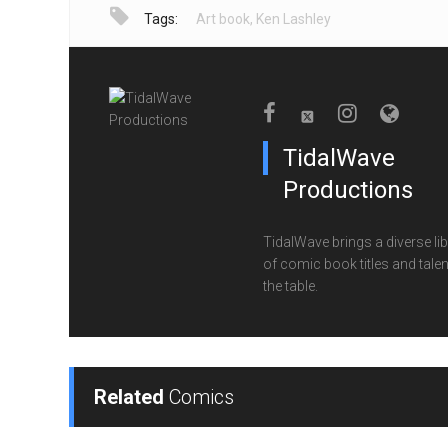
Tags:
Art book
,
Ken Lashley
TidalWave
Productions
TidalWave brings a diverse lib
of comic book titles and talen
the table.
Related
Comics