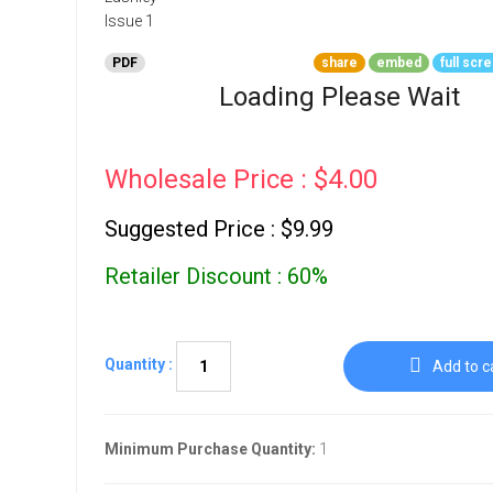
Go To Cart
0 items
PDF
share
embed
full scr
Loading Please Wait
Wholesale Price : $4.00
Suggested Price : $9.99
Retailer Discount : 60%
Quantity :
Add to c
Minimum Purchase Quantity:
1