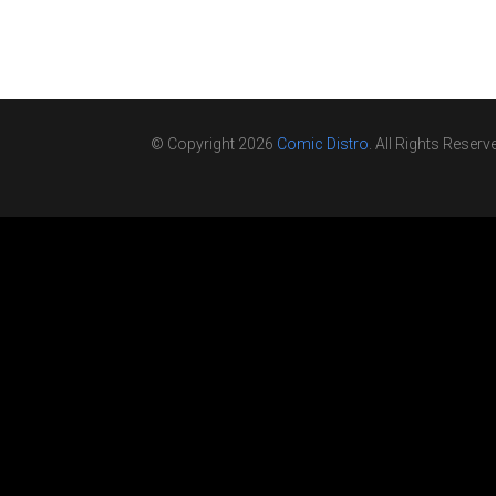
© Copyright 2026
Comic Distro
. All Rights Reserv