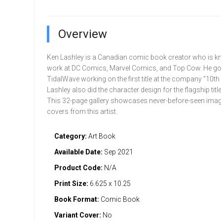
Overview
Ken Lashley is a Canadian comic book creator who is k
work at DC Comics, Marvel Comics, and Top Cow. He got 
TidalWave working on the first title at the company “10th
Lashley also did the character design for the flagship title
This 32-page gallery showcases never-before-seen ima
covers from this artist.
Category:
Art Book
Available Date:
Sep 2021
Product Code:
N/A
Print Size:
6.625 x 10.25
Book Format:
Comic Book
Variant Cover:
No