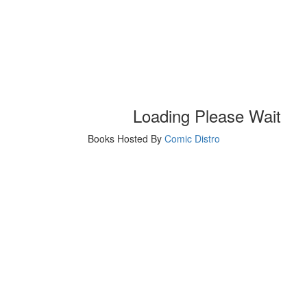
Loading Please Wait
Books Hosted By
Comic Distro