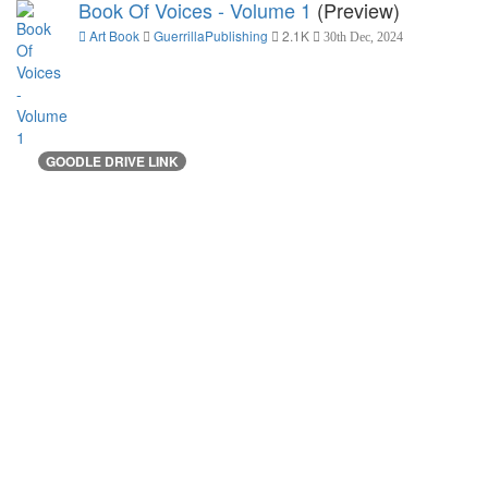
Book Of Voices - Volume 1
(Preview)
Art Book
GuerrillaPublishing
2.1K
30th Dec, 2024
GOODLE DRIVE LINK