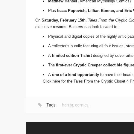
Matthew Hansel
(American Mythology Comics)
Plus
Isaac Popovich, Lillian Bonner, and Eric
On
Saturday, February 15th
,
Tales From the Cryptic Cl
exclusive rewards. Backers can look forward to:
Physical and digital copies of the highly anticipat
A collector’s bundle featuring all four issues, sto
A
limited-edition T-shirt
designed by cover artist 
The
first-ever Cryptic Creeper collectible figur
A
one-of-a-kind opportunity
to have their head 
Click here for the Tales From the Cryptic Closet 4 
Tags:
horror
,
comics
,