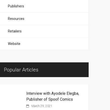
Publishers
Resources
Retailers
Website
Popular Articles
Interview with Ayodele Elegba,
Publisher of Spoof Comics
March 29, 2021