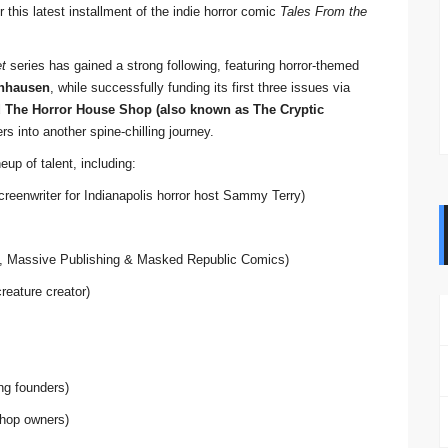
 this latest installment of the indie horror comic
Tales From the
et
series has gained a strong following, featuring horror-themed
nhausen
, while successfully funding its first three issues via
d The Horror House Shop (also known as The Cryptic
 into another spine-chilling journey.
eup of talent, including:
screenwriter for Indianapolis horror host Sammy Terry)
, Massive Publishing & Masked Republic Comics)
reature creator)
ing founders)
hop owners)