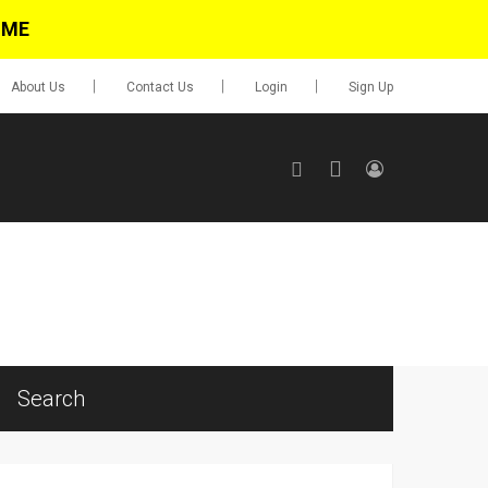
IME
About Us
Contact Us
Login
Sign Up
SIGN UP
No items in cart
Login
Search
0.00
Go To Cart
items