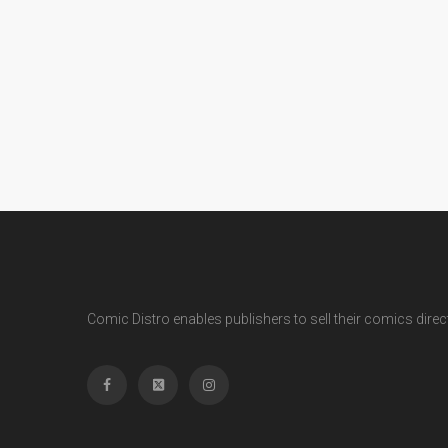
Comic Distro enables publishers to sell their comics directl