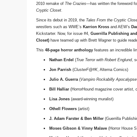
2010 remake of
The Crazies
—has written the foreword for
Cryptic Closet
.
Since its debut in 2019, the
Tales From the Cryptic Clos
wrestlers such as WWE’s
Karrion Kross
and AEW’s
Da
Kickstarter. Now, for issue #4,
Guerrilla Publishing an
Closet)
have teamed up with Brett Wagner to guide readers
This
48-page horror anthology
features an incredible lin
Nathan Erdel
(
True Terror with Robert Englund
, 
Jon Parrish
(
ClusterF@#K
, Alterna Comics)
Julio A. Guerra
(
Vampiro Rockabilly Apocalypse
Bill Halliar
(HorrorHound magazine cover artist, c
Lisa Jones
(award-winning muralist)
Othell Flowers
(artist)
J. Adam Farster & Ben Miller
(Guerrilla Publish
Moses Gibson & Vinny Malave
(Horror House S