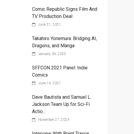
Comic Republic Signs Film And
TV Production Deal
June 21, 2021
Takahiro Yonemura: Bridging AI,
Dragons, and Manga
January 06, 2025
SFFCON 2021 Panel: Indie
Comics
June 16, 2021
Dave Bautista and Samuel L.
Jackson Team Up for Sci-Fi
Actio...
November 27, 2024
Interview With Brent Trayce