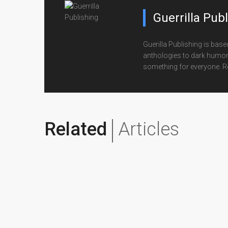
Guerrilla Pub
Guerilla Publishing is base
anthologies to dark humor for
something for everyone. R
Related
Articles