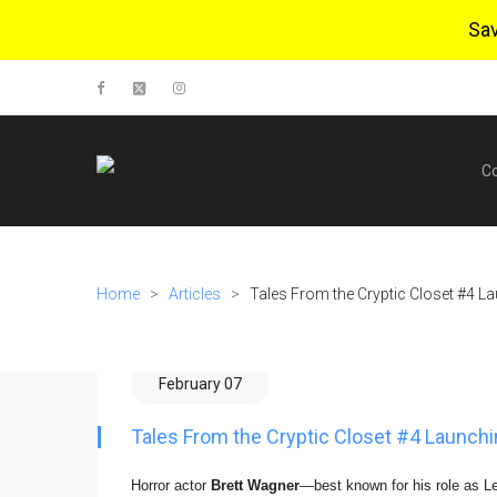
Sa
C
Home
>
Articles
>
Tales From the Cryptic Closet #4 La
February 07
Tales From the Cryptic Closet #4 Launchi
Horror actor
Brett Wagner
—best known for his role as L