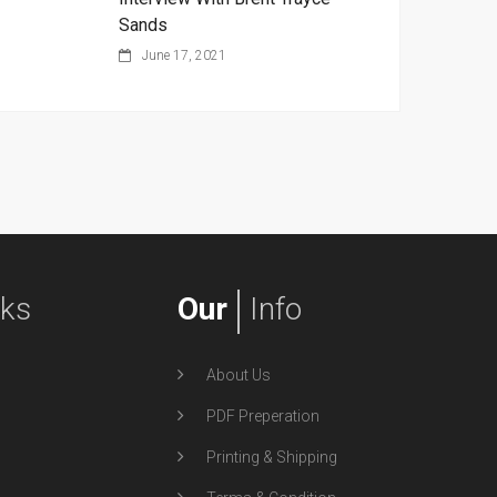
Sands
June 17, 2021
nks
Our
Info
About Us
PDF Preperation
Printing & Shipping