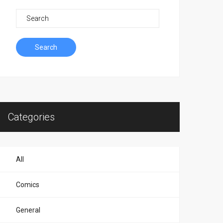
Search
Categories
All
Comics
General