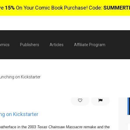
ve
15%
On Your Comic Book Purchase! Code:
SUMMERT
omics
Publishers
Articles
Affiliate Program
unching on Kickstarter
ng on Kickstarter
$
0 
eatherface in the 2003
Texas Chainsaw Massacre
remake and the