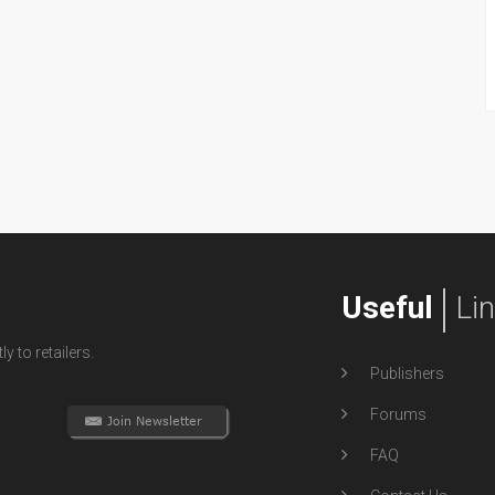
Useful
Li
y to retailers.
Publishers
Forums
FAQ