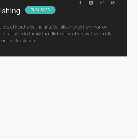
lishing
PUBLISHER
d out of Northwest Indiana. Our titles range from horror
 all ages to family friendly to slice of life, we have a little
ead the Revolution.