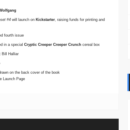
 Wolfgang
oset #4
will launch on
Kickstarter
, raising funds for printing and
ed fourth issue
red in a special
Cryptic Creeper Creeper Crunch
cereal box
Bill Halliar
e
drawn on the back cover of the book
Pre Launch Page