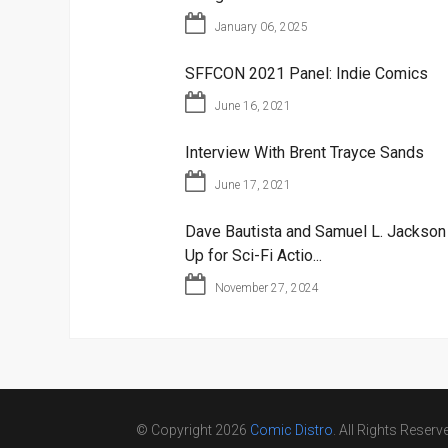
January 06, 2025
SFFCON 2021 Panel: Indie Comics
June 16, 2021
Interview With Brent Trayce Sands
June 17, 2021
Dave Bautista and Samuel L. Jackso
Up for Sci-Fi Actio...
November 27, 2024
© Copyright 2026
Comic Distro
. All Rights Reserv