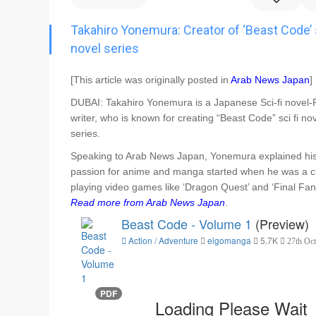
Go To Cart
0 items
Takahiro Yonemura: Creator of ‘Beast Code’ s
novel series
[This article was originally posted in
Arab News Japan
]
DUBAI: Takahiro Yonemura is a Japanese Sci-fi novel-P
writer, who is known for creating “Beast Code” sci fi no
series.
Speaking to Arab News Japan, Yonemura explained hi
passion for anime and manga started when he was a c
playing video games like ‘Dragon Quest’ and ‘Final Fant
Read more from Arab News Japan
.