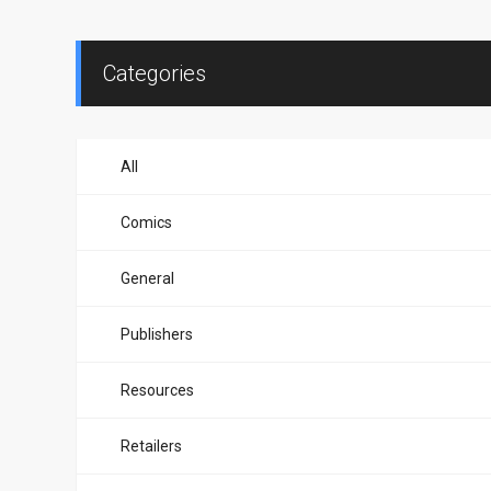
Categories
All
Comics
General
Publishers
Resources
Retailers