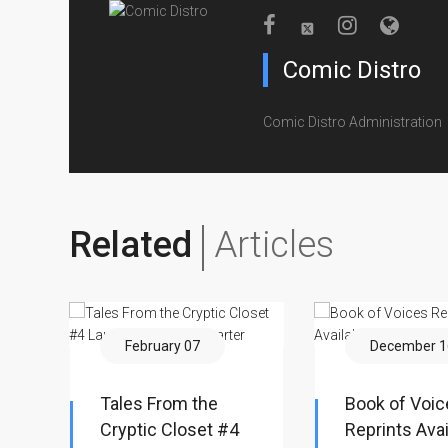
Comic Distro
Comic Distro Administration
Related
Articles
February 07
December 1
Tales From the
Book of Voic
Cryptic Closet #4
Reprints Avai