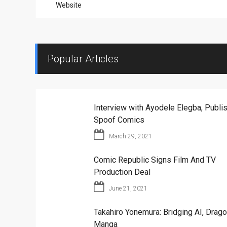
Website
Popular Articles
Interview with Ayodele Elegba, Publis
Spoof Comics
March 29, 2021
Comic Republic Signs Film And TV
Production Deal
June 21, 2021
Takahiro Yonemura: Bridging AI, Drago
Manga