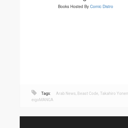
Tags:
Arab News
,
Beast Code
,
Takahiro Yone
eigoMANGA