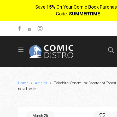
Save
15%
On Your Comic Book Purchas
Code:
SUMMERTIME
SIGN UP
No items in cart
Login
Home
>
Articles
>
Takahiro Yonemura: Creator of ‘Beast C
novel series
$0.00
March 25