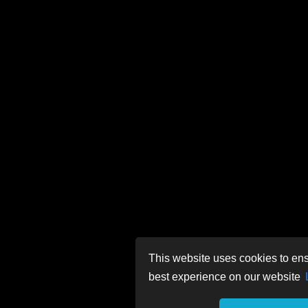
This website uses cookies to ens
best experience on our website