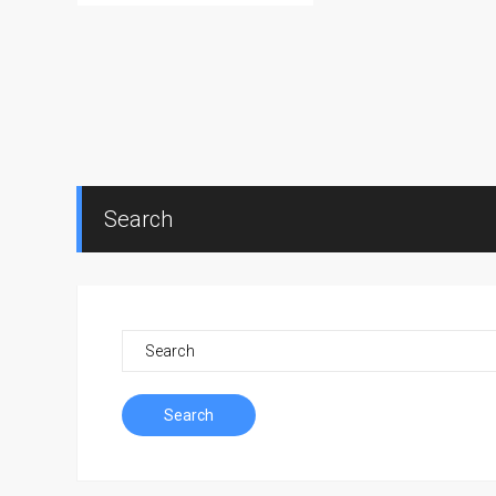
Search
Search