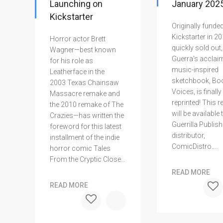
Launching on
January 2025
Kickstarter
Originally funded
Kickstarter in 2
Horror actor Brett
quickly sold out,
Wagner—best known
Guerra's acclai
for his role as
music-inspired
Leatherface in the
sketchbook, Bo
2003 Texas Chainsaw
Voices, is finally
Massacre remake and
reprinted! This r
the 2010 remake of The
will be available
Crazies—has written the
Guerrilla Publish
foreword for this latest
distributor,
installment of the indie
ComicDistro....
horror comic Tales
From the Cryptic Close...
READ MORE
READ MORE