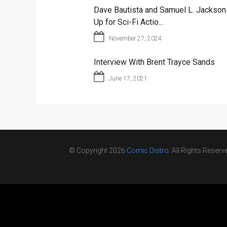
Dave Bautista and Samuel L. Jackso
Up for Sci-Fi Actio...
November 27, 2024
Interview With Brent Trayce Sands
June 17, 2021
© Copyright 2026
Comic Distro
. All Rights Reserv