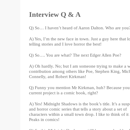
Interview Q & A
Q) So… I haven’t heard of Aaron Dalton. Who are you
A) Yes, I’m the new face in town. Just a guy here that l
telling stories and I love horror the best!
Q) So…. You are what? The next Edger Allen Poe?
A) Oh hardly. No; but I am someone trying to make a 
contribution among others like Poe, Stephen King, Mic
Connelly, and Robert Kirkman!
Q) Funny you mention Mr Kirkman, huh? Because you
current project is a comic book, right?
A) Yes! Midnight Shadows is the book’s title. It’s a sus
and horror comic series that tells a story about a set of
characters within a small town drop. I like to think of it
Peaks in comics!