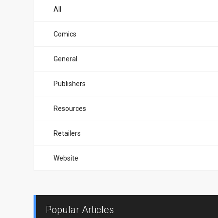
All
Comics
General
Publishers
Resources
Retailers
Website
Popular Articles