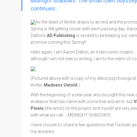
Midnight Shadows: The small town odysse
Go To Cart
0 items
continues…
As the dead of Winter draws to an end and the promis
Spring is felt getting closer with each passing day; Aaro
Dalton’s
AD Publishing
is excited to be keeping our own
promise coming this Spring!!
Hello again, I am Aaron Dalton, an indie comic creator…
although I am not new to writing, I am to the realm of c
(Pictured above with a copy of my debut psychological
thriller,
Madness Untold
.)
With the beginning of a new year also brought this new c
endeavor that has came with some trial and error; but
V
Pinelo
(the artist) on the project and myself are very pl
with what we call…. MIDNIGHT SHADOWS!
I have chosen to share a few questions that I’ve been as
my answers: