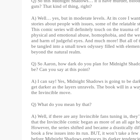
Q) So this Midnight Shadows… it’ll have murder, bloo
guts? That kind of thing, right?
A) Well… yes, but in moderate levels. At its core I want 
stories about people with issues, some of the relatable st
This comic series will definitely touch on the trauma of
physical and emotional abuse, homophobia, and the we
and harm of judgeful eyes. And much more! But all of t
be tangled into a small town odyssey filled with elemen
beyond the natural realm.
Q) So Aaron, how dark do you plan for Midnight Shad
be? Can you say at this point?
A) I can say! Yes, Midnight Shadows is going to be dar
get darker as the layers unravels. The book will in a wa
the Invincible move.
Q) What do you mean by that?
A) Well, if there are any Invincible fans tuning in, they
that the Invincible comic began as more of an all age b
However, the series shifted and became a drastically dif
book a few issues into its run. BUT, it won’t take a few 
before Midnight Shadows embraces its darker tendencie