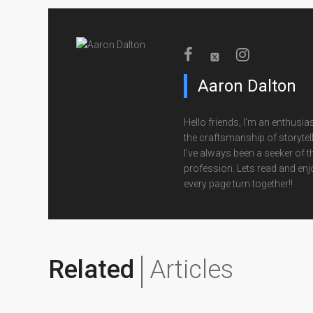
Aaron Dalton
Hello friends, I’m an enthusias
the craftsmanship of storytell
I’ve always been a seeker of t
profession. Lets read and enj
every page turn together!!
Related
Articles