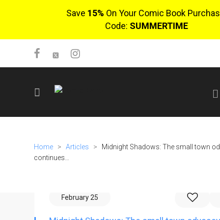
Save
15%
On Your Comic Book Purchas
Code:
SUMMERTIME
SIGN UP
No items in cart
Home
>
Articles
>
Midnight Shadows: The small town o
Login
continues…
February 25
$0.00