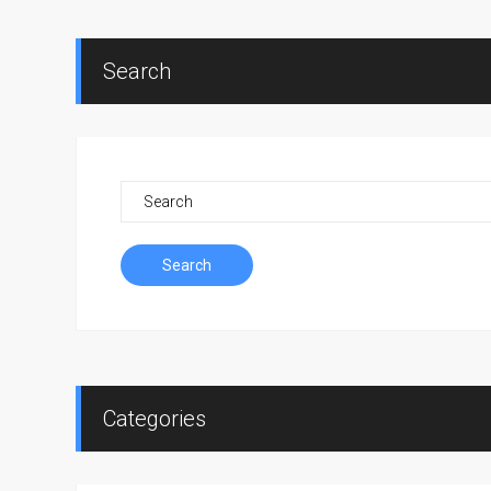
Search
Search
Categories