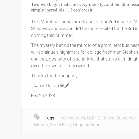
Two will begin that shift very quickly; and the third issu
simply incredible… I can’t wait.
This March will bring the release for our 2nd issue of Mi
Shadows and we couldn’t be more excited for the 3rd i
coming this Summer!
The mystery behind the murder of a prominent busine
will continue a nightmare for college freshman Stephen
and the possibility of a serial killer that stalks at midni
over the town of Timberwood.
Thanks for the support,
- Aaron Dalton 💀🖋️
Feb 25 2023
Tags:
Indie comics
,
LGBTQ
,
Horror
,
Suspense
,
Murder
,
Serial Killer
,
Ongoing Series