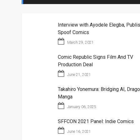
Interview with Ayodele Elegba, Publis
Spoof Comics
March 29, 2021
Comic Republic Signs Film And TV
Production Deal
June 21, 2021
Takahiro Yonemura: Bridging AI, Drago
Manga
January 06, 2025
SFFCON 2021 Panel: Indie Comics
June 16, 2021