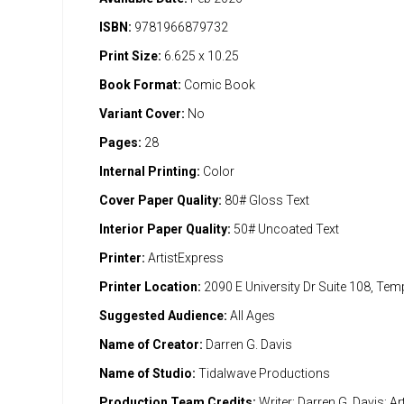
ISBN:
9781966879732
Print Size:
6.625 x 10.25
Book Format:
Comic Book
Variant Cover:
No
Pages:
28
Internal Printing:
Color
Cover Paper Quality:
80# Gloss Text
Interior Paper Quality:
50# Uncoated Text
Printer:
ArtistExpress
Printer Location:
2090 E University Dr Suite 108, Te
Suggested Audience:
All Ages
Name of Creator:
Darren G. Davis
Name of Studio:
Tidalwave Productions
Production Team Credits:
Writer: Darren G. Davis; Art