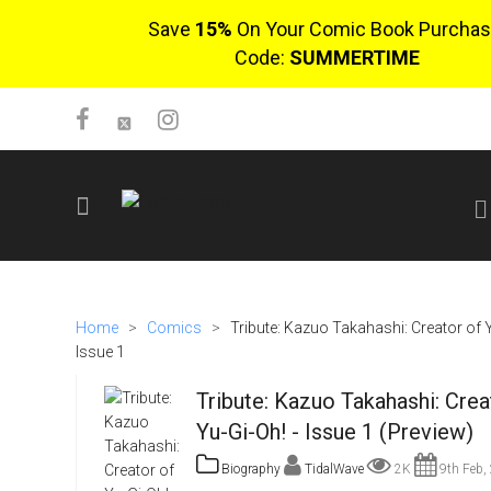
Save
15%
On Your Comic Book Purchas
Code:
SUMMERTIME
SIGN UP
No items in cart
Home
>
Comics
>
Tribute: Kazuo Takahashi: Creator of Y
Login
Issue 1
Tribute: Kazuo Takahashi: Crea
Yu-Gi-Oh! - Issue 1 (Preview)
Biography
TidalWave
2K
9th Feb,
$0.00