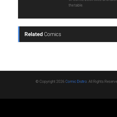
the table.
Related
Comics
© Copyright 2026
Comic Distro
. All Rights Reserv