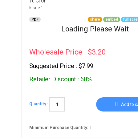
Go To Cart
0 items
PDF
share
embed
full scr
Loading Please Wait
Wholesale Price : $3.20
Suggested Price : $7.99
Retailer Discount : 60%
Quantity :
Add to c
Minimum Purchase Quantity:
1