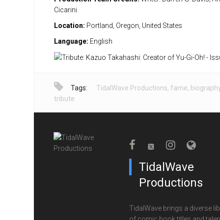
Cicarini
Location:
Portland, Oregon, United States
Language:
English
Tags:
TidalWave Productions
,
fame
,
biograph
tribute
TidalWave
Productions
TidalWave brings a diverse lib
of comic book titles and talen