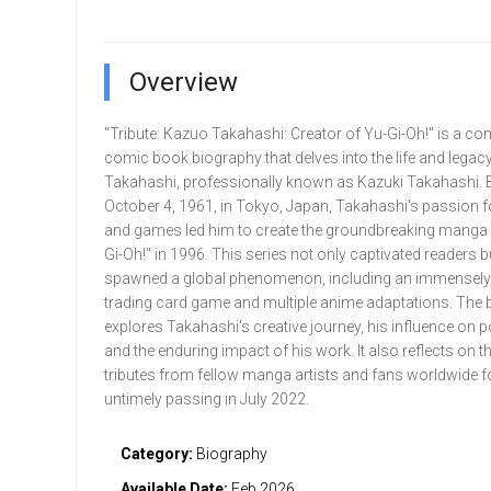
Overview
"Tribute: Kazuo Takahashi: Creator of Yu-Gi-Oh!" is a co
comic book biography that delves into the life and legac
Takahashi, professionally known as Kazuki Takahashi. 
October 4, 1961, in Tokyo, Japan, Takahashi's passion 
and games led him to create the groundbreaking manga 
Gi-Oh!" in 1996. This series not only captivated readers b
spawned a global phenomenon, including an immensely
trading card game and multiple anime adaptations. The 
explores Takahashi's creative journey, his influence on p
and the enduring impact of his work. It also reflects on th
tributes from fellow manga artists and fans worldwide f
untimely passing in July 2022.
Category:
Biography
Available Date:
Feb 2026