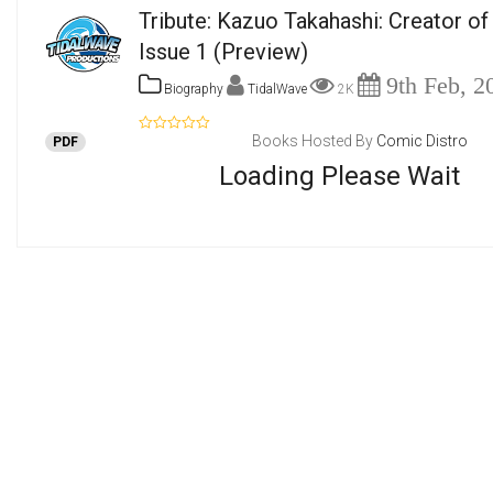
Tribute: Kazuo Takahashi: Creator of 
Issue 1
(Preview)
9th Feb, 2
Biography
TidalWave
2K
Books Hosted By
Comic Distro
PDF
Loading Please Wait