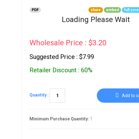
Go To Cart
0 items
PDF
share
embed
full scr
Loading Please Wait
Wholesale Price : $3.20
Suggested Price : $7.99
Retailer Discount : 60%
Quantity :
Add to c
Minimum Purchase Quantity:
1