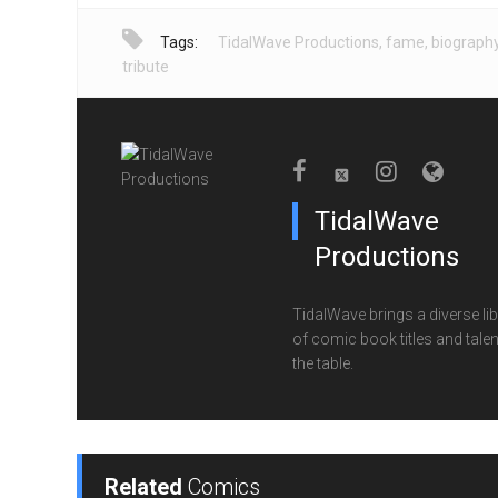
Tags:
TidalWave Productions
,
fame
,
biograph
tribute
TidalWave
Productions
TidalWave brings a diverse lib
of comic book titles and talen
the table.
Related
Comics