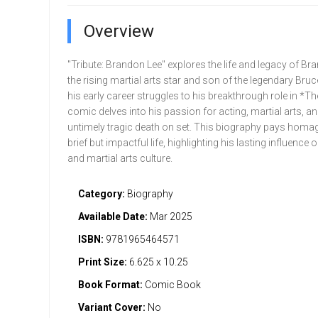
Overview
"Tribute: Brandon Lee" explores the life and legacy of Br
the rising martial arts star and son of the legendary Bru
his early career struggles to his breakthrough role in *T
comic delves into his passion for acting, martial arts, an
untimely tragic death on set. This biography pays homag
brief but impactful life, highlighting his lasting influence 
and martial arts culture.
Category:
Biography
Available Date:
Mar 2025
ISBN:
9781965464571
Print Size:
6.625 x 10.25
Book Format:
Comic Book
Variant Cover:
No