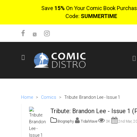
Save
15%
On Your Comic Book Purchas
Code:
SUMMERTIME
SIGN UP
No items in cart
Login
Home
>
Comics
>
Tribute: Brandon Lee - Issue 1
Tribute: Brandon Lee - Issue 1 (
Biography
TidalWave
3K
2nd Mar, 2
$0.00