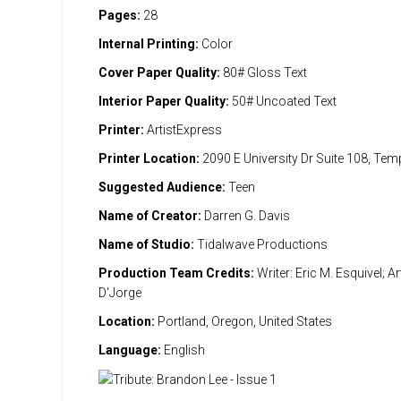
Pages:
28
Internal Printing:
Color
Cover Paper Quality:
80# Gloss Text
Interior Paper Quality:
50# Uncoated Text
Printer:
ArtistExpress
Printer Location:
2090 E University Dr Suite 108, Te
Suggested Audience:
Teen
Name of Creator:
Darren G. Davis
Name of Studio:
Tidalwave Productions
Production Team Credits:
Writer: Eric M. Esquivel; Ar
D'Jorge
Location:
Portland, Oregon, United States
Language:
English