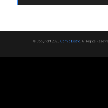
© Copyright 2026
Comic Distro
. All Rights Reserv