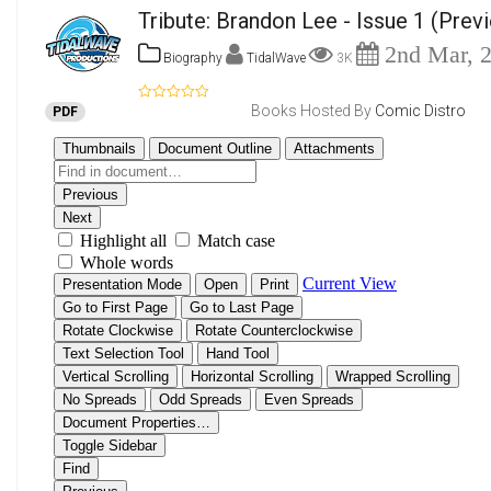
Tribute: Brandon Lee - Issue 1
(Prev
2nd Mar, 
Biography
TidalWave
3K
Books Hosted By
Comic Distro
PDF