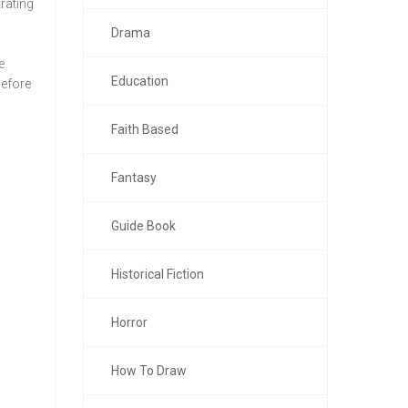
trating
Drama
e
Education
before
Faith Based
Fantasy
Guide Book
Historical Fiction
Horror
How To Draw