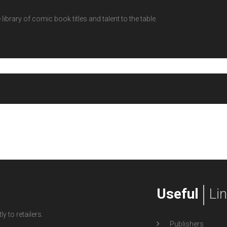
ibrary of comic book titles and talent to the table.
Useful
Li
y to retailers.
Publishers