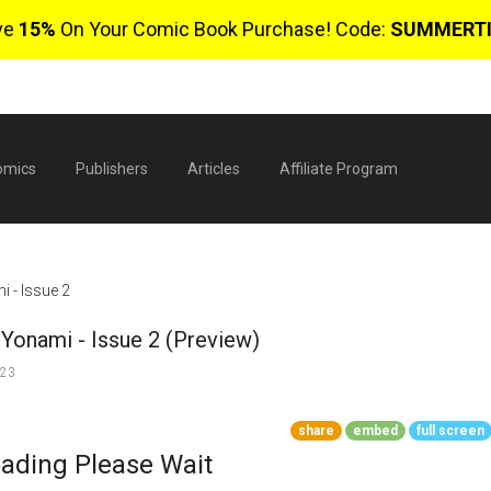
ve
15%
On Your Comic Book Purchase! Code:
SUMMERT
omics
Publishers
Articles
Affiliate Program
 - Issue 2
Yonami - Issue 2 (Preview)
023
share
embed
full screen
$
ading Please Wait
0 