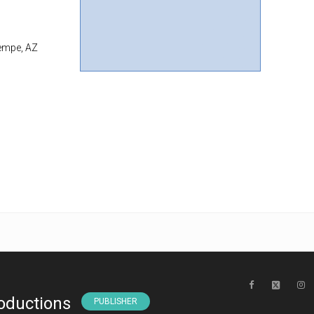
Tempe, AZ
oductions
PUBLISHER