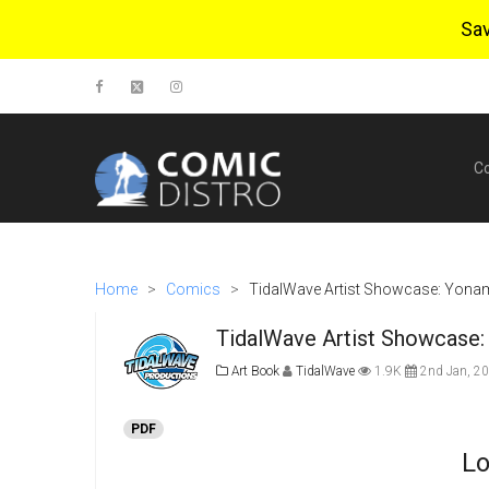
Sa
C
Home
>
Comics
>
TidalWave Artist Showcase: Yonami
TidalWave Artist Showcase: 
Art Book
TidalWave
1.9K
2nd Jan, 2
PDF
Lo