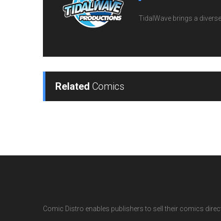
TidalWave brings a diverse l
Related
Comics
Comic Distro enables publishers to sell their comics directl