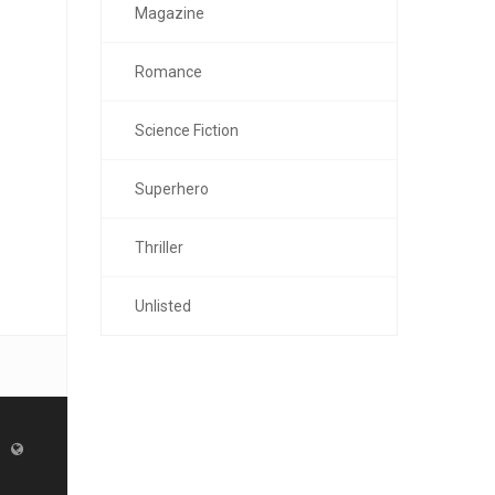
Magazine
Romance
Science Fiction
Superhero
Thriller
Unlisted