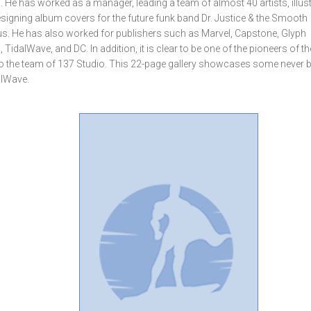
. He has worked as a manager, leading a team of almost 40 artists, illus
esigning album covers for the future funk band Dr. Justice & the Smooth
us. He has also worked for publishers such as Marvel, Capstone, Glyph
idalWave, and DC. In addition, it is clear to be one of the pioneers of th
to the team of 137 Studio. This 22-page gallery showcases some never 
alWave.