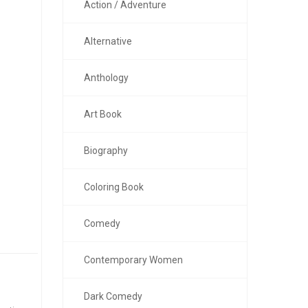
Action / Adventure
Alternative
Anthology
Art Book
Biography
Coloring Book
Comedy
Contemporary Women
Dark Comedy