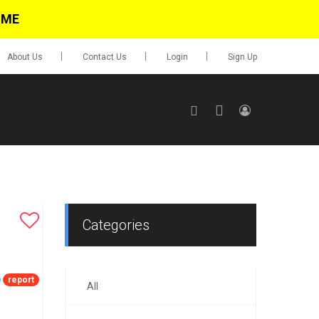
IME
About Us
Contact Us
Login
Sign Up
SIGN UP
No items in cart
Login
Categories
report
All
0.00
Go To Cart
items