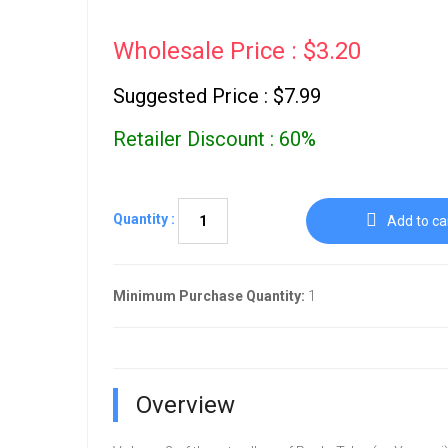
Wholesale Price : $3.20
Suggested Price : $7.99
Retailer Discount : 60%
Quantity :
Add to ca
Minimum Purchase Quantity:
1
Overview