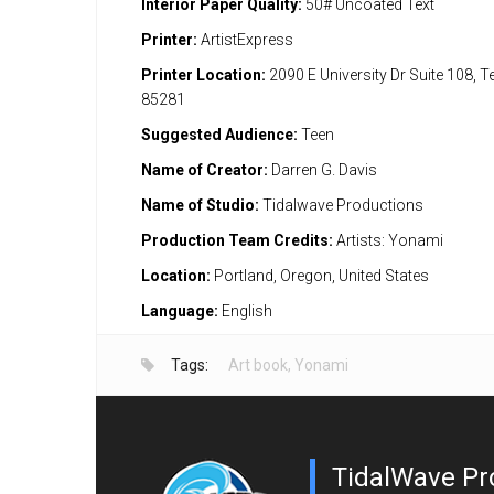
Interior Paper Quality:
50# Uncoated Text
Printer:
ArtistExpress
Printer Location:
2090 E University Dr Suite 108, 
85281
Suggested Audience:
Teen
Name of Creator:
Darren G. Davis
Name of Studio:
Tidalwave Productions
Production Team Credits:
Artists: Yonami
Location:
Portland, Oregon, United States
Language:
English
Tags:
Art book
,
Yonami
TidalWave Pr