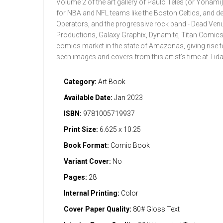
Volume 2 of the art gallery of Paulo Teles (or Yonami)
for NBA and NFL teams like the Boston Celtics, and d
Operators, and the progressive rock band - Dead Ven
Productions, Galaxy Graphix, Dynamite, Titan Comics, T
comics market in the state of Amazonas, giving rise 
seen images and covers from this artist’s time at Tid
Category:
Art Book
Available Date:
Jan 2023
ISBN:
9781005719937
Print Size:
6.625 x 10.25
Book Format:
Comic Book
Variant Cover:
No
Pages:
28
Internal Printing:
Color
Cover Paper Quality:
80# Gloss Text