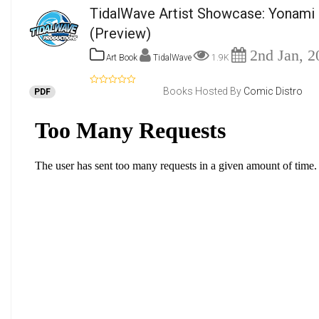
TidalWave Artist Showcase: Yonami 
(Preview)
2nd Jan, 2
Art Book
TidalWave
1.9K
Books Hosted By
Comic Distro
PDF