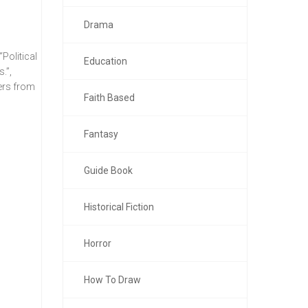
Drama
Political
Education
.”,
ers from
Faith Based
Fantasy
Guide Book
Historical Fiction
Horror
How To Draw