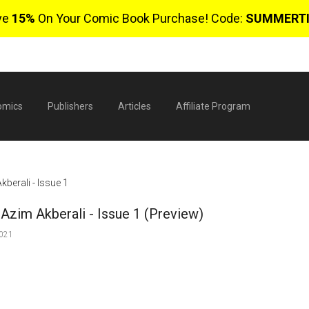
ve
15%
On Your Comic Book Purchase! Code:
SUMMERT
omics
Publishers
Articles
Affiliate Program
berali - Issue 1
Azim Akberali - Issue 1 (Preview)
2021
$
0 