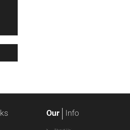
nks
Our
Info