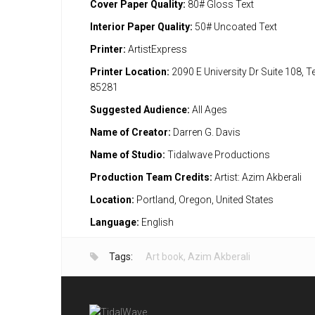
Cover Paper Quality:
80# Gloss Text
Interior Paper Quality:
50# Uncoated Text
Printer:
ArtistExpress
Printer Location:
2090 E University Dr Suite 108, 
85281
Suggested Audience:
All Ages
Name of Creator:
Darren G. Davis
Name of Studio:
Tidalwave Productions
Production Team Credits:
Artist: Azim Akberali
Location:
Portland, Oregon, United States
Language:
English
Tags:
Art book
,
Azim Akberali