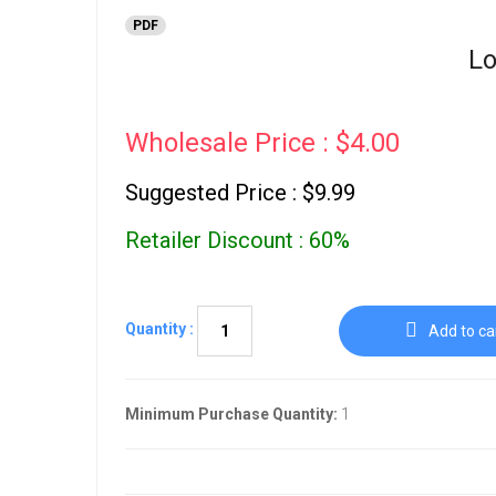
PDF
Lo
Wholesale Price : $4.00
Suggested Price : $9.99
Retailer Discount : 60%
Quantity :
Add to ca
Minimum Purchase Quantity:
1