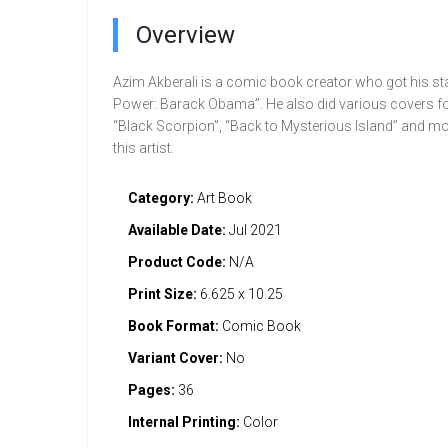
Overview
Azim Akberali is a comic book creator who got his st
Power: Barack Obama”. He also did various covers fo
“Black Scorpion”, “Back to Mysterious Island” and m
this artist.
Category:
Art Book
Available Date:
Jul 2021
Product Code:
N/A
Print Size:
6.625 x 10.25
Book Format:
Comic Book
Variant Cover:
No
Pages:
36
Internal Printing:
Color