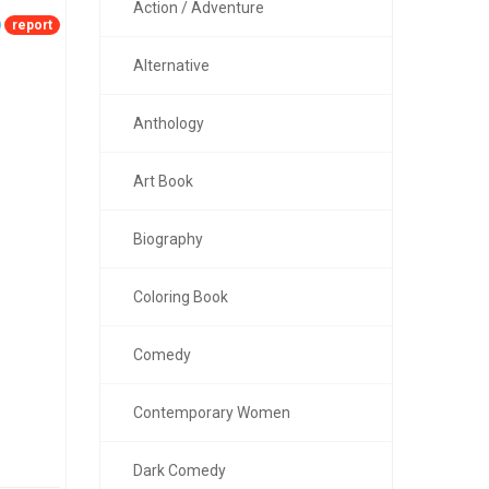
Action / Adventure
report
Alternative
Anthology
Art Book
Biography
Coloring Book
Comedy
Contemporary Women
Dark Comedy