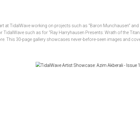
art at TidalWave working on projects such as “Baron Munchausen” and “
r TidalWave such as for “Ray Harryhausen Presents: Wrath of the Titans
ore. This 30-page gallery showcases never-before-seen images and cov