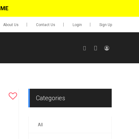
IME
About Us
Contact Us
Login
Sign Up
SIGN UP
No items in cart
Login
Categories
All
0.00
Go To Cart
items