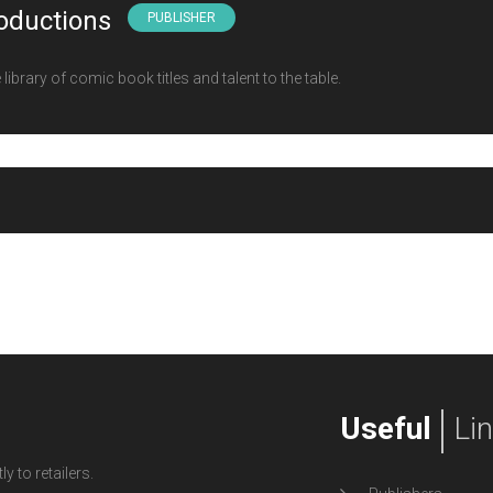
oductions
PUBLISHER
ibrary of comic book titles and talent to the table.
Useful
Li
y to retailers.