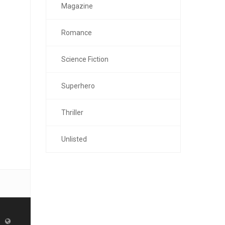
Magazine
Romance
Science Fiction
Superhero
Thriller
Unlisted