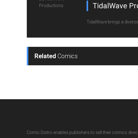
TidalWave Pr
TidalWave brings a diverse l
Related
Comics
Comic Distro enables publishers to sell their comics directl