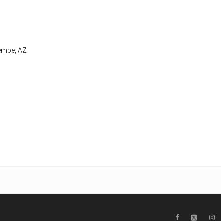
Tempe, AZ