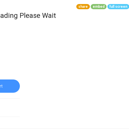
share
embed
full screen
ading Please Wait
rt