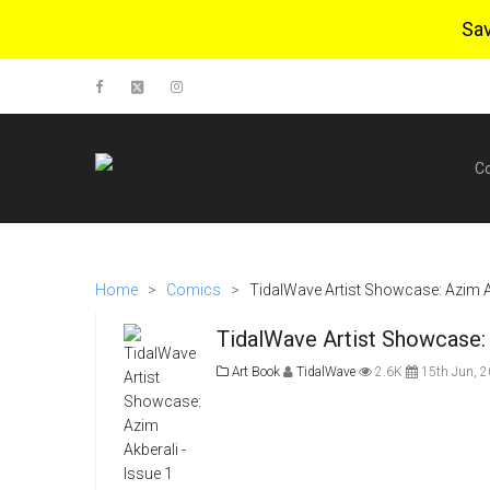
Sa
C
Home
>
Comics
>
TidalWave Artist Showcase: Azim Ak
TidalWave Artist Showcase: 
Art Book
TidalWave
2.6K
15th Jun, 