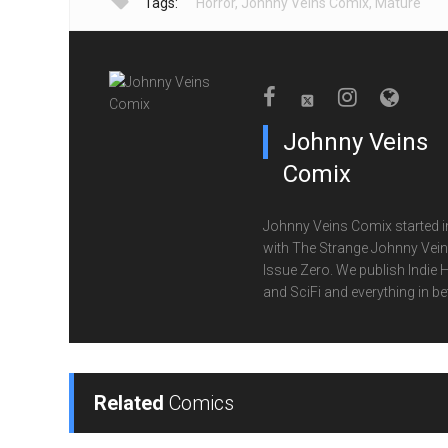
Tags:
Horror
,
Johnny Veins Comix
,
Mature
Johnny Veins
Comix
Johnny Veins Comix started i
with The Strange Johnny Vei
Issue Zero. We publish Indie 
and SciFi and everything in b
Related
Comics