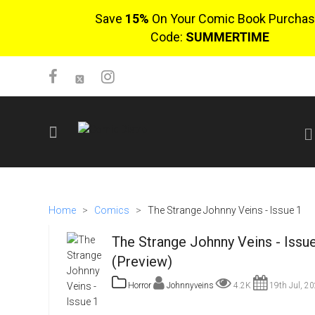
Save
15%
On Your Comic Book Purchas
Code:
SUMMERTIME
SIGN UP
No items in cart
Home
>
Comics
>
The Strange Johnny Veins - Issue 1
Login
The Strange Johnny Veins - Issu
(Preview)
Horror
Johnnyveins
4.2K
19th Jul, 2
$0.00