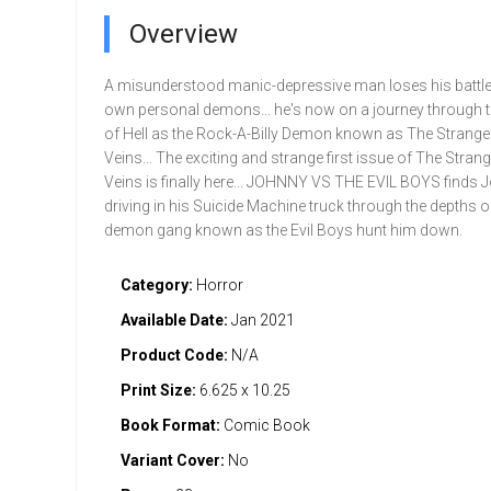
Overview
A misunderstood manic-depressive man loses his battle
own personal demons... he's now on a journey through 
of Hell as the Rock-A-Billy Demon known as The Strang
Veins... The exciting and strange first issue of The Stra
Veins is finally here... JOHNNY VS THE EVIL BOYS finds 
driving in his Suicide Machine truck through the depths of
demon gang known as the Evil Boys hunt him down.
Category:
Horror
Available Date:
Jan 2021
Product Code:
N/A
Print Size:
6.625 x 10.25
Book Format:
Comic Book
Variant Cover:
No