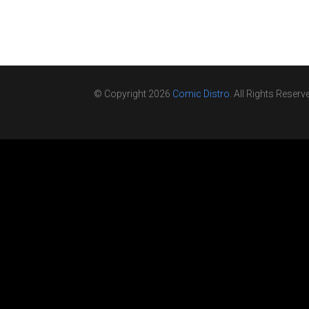
© Copyright 2026
Comic Distro
. All Rights Reserv