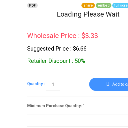
Go To Cart
0 items
PDF
share
embed
full scr
Loading Please Wait
Wholesale Price : $3.33
Suggested Price : $6.66
Retailer Discount : 50%
Quantity :
Add to c
Minimum Purchase Quantity:
1