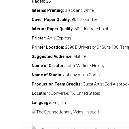
Pages:
28
Internal Printing:
Black and White
Cover Paper Quality:
80# Gloss Text
Interior Paper Quality:
50# Uncoated Text
Printer:
ArtistExpress
Printer Location:
2090 E University Dr Suite 108, Te
Suggested Audience:
Mature
Name of Creator:
John Martinez Hulsey
Name of Studio:
Johnny Veins Comix
Production Team Credits:
Guest Artist Cori Alsbroo
Location:
Converse, TX, United States
Language:
English