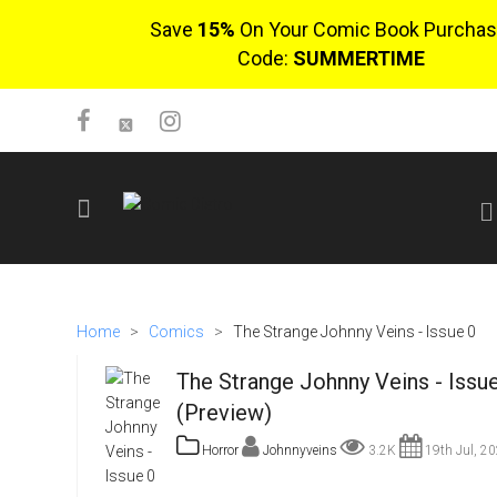
Save
15%
On Your Comic Book Purchas
Code:
SUMMERTIME
SIGN UP
No items in cart
Home
>
Comics
>
The Strange Johnny Veins - Issue 0
Login
The Strange Johnny Veins - Issu
(Preview)
Horror
Johnnyveins
3.2K
19th Jul, 2
$0.00