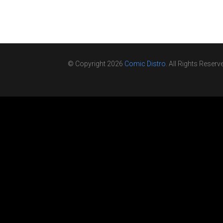
© Copyright 2026
Comic Distro
. All Rights Reserv