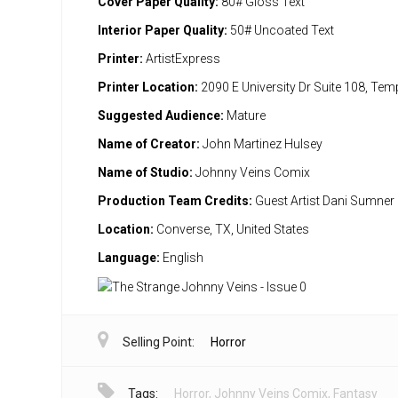
Cover Paper Quality:
80# Gloss Text
Interior Paper Quality:
50# Uncoated Text
Printer:
ArtistExpress
Printer Location:
2090 E University Dr Suite 108, Te
Suggested Audience:
Mature
Name of Creator:
John Martinez Hulsey
Name of Studio:
Johnny Veins Comix
Production Team Credits:
Guest Artist Dani Sumner
Location:
Converse, TX, United States
Language:
English
Selling Point:
Horror
Tags:
Horror
,
Johnny Veins Comix
,
Fantasy