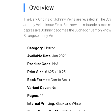
Overview
The Dark Origins of Johnny Veins are revealed in The St
Johnny Veins Issue Zero. See how the misunderstood m
depressive Johnny becomes the Luchador Demon know
Strange Johnny Veins.
Category:
Horror
Available Date:
Jan 2021
Product Code:
N/A
Print Size:
6.625 x 10.25
Book Format:
Comic Book
Variant Cover:
No
Pages:
16
Internal Printing:
Black and White