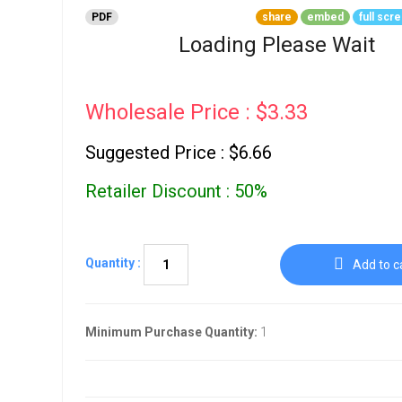
Go To Cart
0 items
PDF
share
embed
full scr
Loading Please Wait
Wholesale Price : $3.33
Suggested Price : $6.66
Retailer Discount : 50%
Quantity :
Add to c
Minimum Purchase Quantity:
1