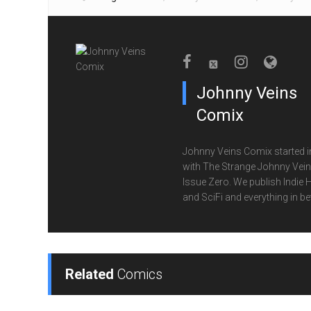
Johnny Veins
Comix
Johnny Veins Comix started i
with The Strange Johnny Vei
Issue Zero. We publish Indie 
and SciFi and everything in b
Related
Comics