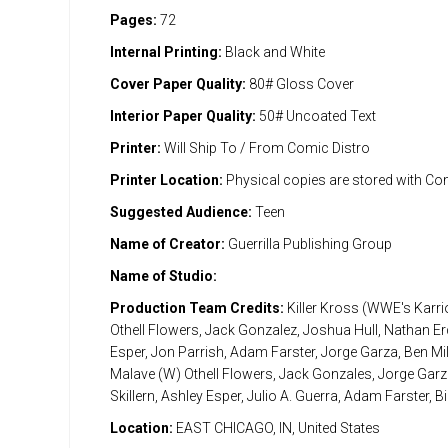
Pages:
72
Internal Printing:
Black and White
Cover Paper Quality:
80# Gloss Cover
Interior Paper Quality:
50# Uncoated Text
Printer:
Will Ship To / From Comic Distro
Printer Location:
Physical copies are stored with Co
Suggested Audience:
Teen
Name of Creator:
Guerrilla Publishing Group
Name of Studio:
Production Team Credits:
Killer Kross (WWE's Karri
Othell Flowers, Jack Gonzalez, Joshua Hull, Nathan Er
Esper, Jon Parrish, Adam Farster, Jorge Garza, Ben Mil
Malave (W) Othell Flowers, Jack Gonzales, Jorge Gar
Skillern, Ashley Esper, Julio A. Guerra, Adam Farster, Bil
Location:
EAST CHICAGO, IN, United States