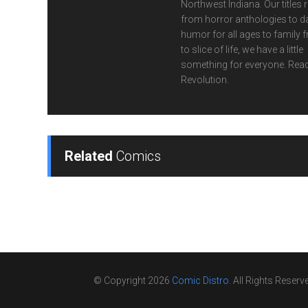
Northwest Indiana. Our titles 
from horror anthologies to d
humor for all ages to family f
to slice of life, we have a little
something for everyone. Read
Revolution.
Related
Comics
© Copyright 2026
Comic Distro
. All Rights Reserv