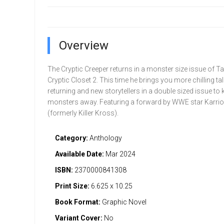
Overview
The Cryptic Creeper returns in a monster size issue of T
Cryptic Closet 2. This time he brings you more chilling ta
returning and new storytellers in a double sized issue to 
monsters away. Featuring a forward by WWE star Karri
(formerly Killer Kross).
Category:
Anthology
Available Date:
Mar 2024
ISBN:
2370000841308
Print Size:
6.625 x 10.25
Book Format:
Graphic Novel
Variant Cover:
No