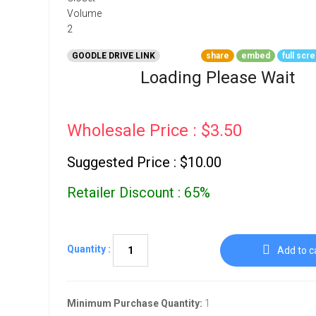
Go To Cart
0 items
GOODLE DRIVE LINK
share
embed
full scr
Loading Please Wait
Wholesale Price : $3.50
Suggested Price : $10.00
Retailer Discount : 65%
Quantity :
Add to c
Minimum Purchase Quantity:
1