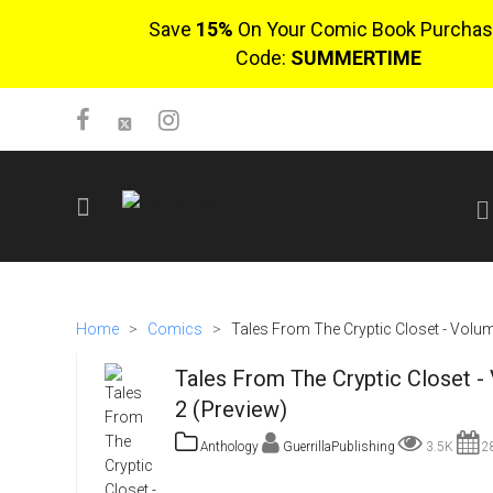
Save
15%
On Your Comic Book Purchas
Code:
SUMMERTIME
SIGN UP
No items in cart
Home
>
Comics
>
Tales From The Cryptic Closet - Volu
Login
Tales From The Cryptic Closet -
2 (Preview)
Anthology
GuerrillaPublishing
3.5K
28
$0.00