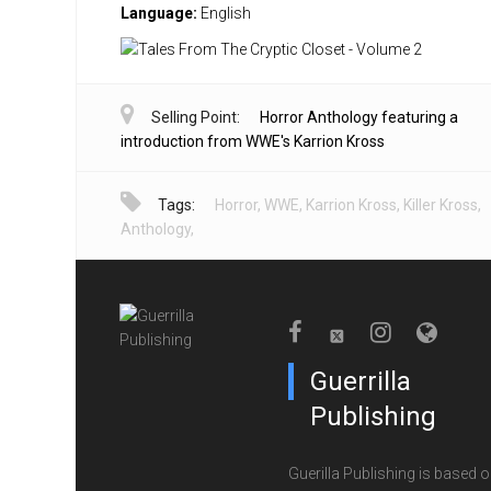
Language:
English
Selling Point:
Horror Anthology featuring a
introduction from WWE's Karrion Kross
Tags:
Horror
,
WWE
,
Karrion Kross
,
Killer Kross
,
Anthology
,
Guerrilla
Publishing
Guerilla Publishing is based o