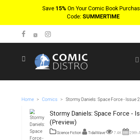
Save
15%
On Your Comic Book Purchas
Code:
SUMMERTIME
SIGN UP
No items in cart
Login
Home
>
Comics
>
Stormy Daniels: Space Force - Issue 2
Stormy Daniels: Space Force - I
(Preview)
Science Fiction
TidalWave
7.4K
29th A
$0.00