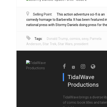
Selling Point:
This action adventure sci-fi is an
comedy homage to Barberella. It has been featured in
national press with Stormy Daniels doing press for the 
Tags:
Donald Trump
,
comics
,
sexy
,
Pamela
Anderson
,
Star Trek
,
Star Wars
,
president
TidalWave
Productions
TidalWave brings a diverse lib
of comic book titles and talen