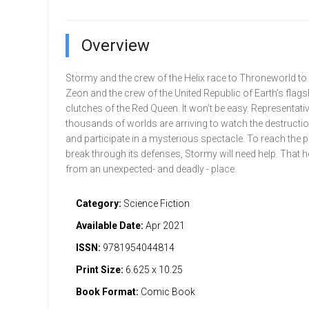
Overview
Stormy and the crew of the Helix race to Throneworld to 
Zeon and the crew of the United Republic of Earth’s flags
clutches of the Red Queen. It won’t be easy. Representat
thousands of worlds are arriving to watch the destructio
and participate in a mysterious spectacle. To reach the p
break through its defenses, Stormy will need help. That
from an unexpected- and deadly - place.
Category:
Science Fiction
Available Date:
Apr 2021
ISSN:
9781954044814
Print Size:
6.625 x 10.25
Book Format:
Comic Book