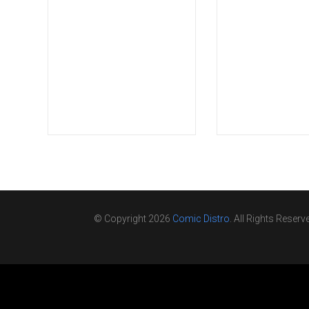
© Copyright 2026
Comic Distro
. All Rights Reserv