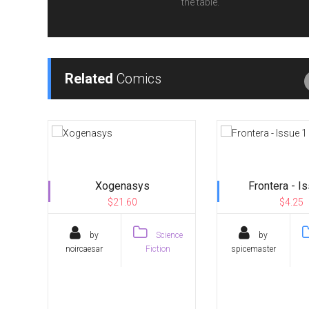
the table.
Related
Comics
Xogenasys
Frontera - I
$21.60
$4.25
by
Science
by
noircaesar
Fiction
spicemaster