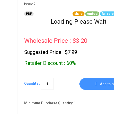
Go To Cart
0 items
PDF
share
embed
full scr
Loading Please Wait
Wholesale Price : $3.20
Suggested Price : $7.99
Retailer Discount : 60%
Quantity :
Add to c
Minimum Purchase Quantity:
1