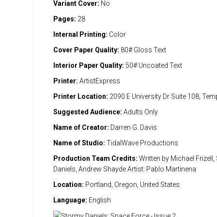
Variant Cover:
No
Pages:
28
Internal Printing:
Color
Cover Paper Quality:
80# Gloss Text
Interior Paper Quality:
50# Uncoated Text
Printer:
ArtistExpress
Printer Location:
2090 E University Dr Suite 108, Te
Suggested Audience:
Adults Only
Name of Creator:
Darren G. Davis
Name of Studio:
TidalWave Productions
Production Team Credits:
Written by Michael Frizell
Daniels, Andrew Shayde Artist: Pablo Martinena
Location:
Portland, Oregon, United States
Language:
English