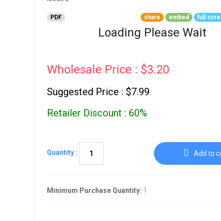
Go To Cart
0 items
PDF
share
embed
full scr
Loading Please Wait
Wholesale Price : $3.20
Suggested Price : $7.99
Retailer Discount : 60%
Quantity :
Add to c
Minimum Purchase Quantity:
1