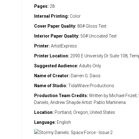
Pages:
28
Internal Printing:
Color
Cover Paper Quality:
80# Gloss Text
Interior Paper Quality:
50# Uncoated Text
Printer:
ArtistExpress
Printer Location:
2090 E University Dr Suite 108, Te
Suggested Audience:
Adults Only
Name of Creator:
Darren G. Davis
Name of Studio:
TidalWave Productions
Production Team Credits:
Written by Michael Frizell
Daniels, Andrew Shayde Artist: Pablo Martinena
Location:
Portland, Oregon, United States
Language:
English