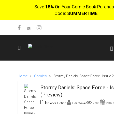
Save
15%
On Your Comic Book Purchas
Code:
SUMMERTIME
SIGN UP
No items in cart
Home
>
Comics
>
Stormy Daniels: Space Force - Issue 2
Login
Stormy Daniels: Space Force - I
(Preview)
Science Fiction
TidalWave
7.3K
29th A
$0.00