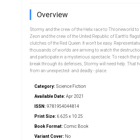
Overview
Stormy and the crew of the Helix race to Throneworld to 
Zeon and the crew of the United Republic of Earth’s flags
clutches of the Red Queen. It won’t be easy. Representat
thousands of worlds are arriving to watch the destructio
and participate in a mysterious spectacle. To reach the p
break through its defenses, Stormy will need help. That
from an unexpected- and deadly - place.
Category:
Science Fiction
Available Date:
Apr 2021
ISSN:
9781954044814
Print Size:
6.625 x 10.25
Book Format:
Comic Book
Variant Cover:
No