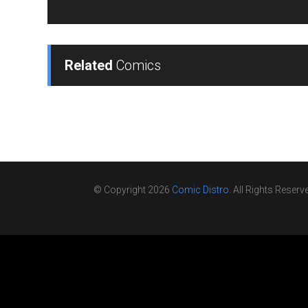
Related
Comics
© Copyright 2026
Comic Distro
. All Rights Reserv