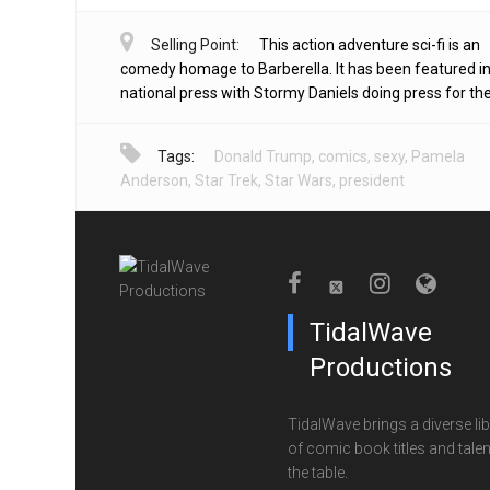
Selling Point:
This action adventure sci-fi is an
comedy homage to Barberella. It has been featured in
national press with Stormy Daniels doing press for the 
Tags:
Donald Trump
,
comics
,
sexy
,
Pamela
Anderson
,
Star Trek
,
Star Wars
,
president
TidalWave
Productions
TidalWave brings a diverse lib
of comic book titles and talen
the table.