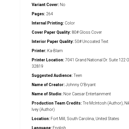
Variant Cover:
No
Pages:
264
Internal Printing:
Color
Cover Paper Quality:
80# Gloss Cover
Interior Paper Quality:
50# Uncoated Text
Printer:
Ka-Blam
Printer Location:
7041 Grand National Dr. Suite 122 
32819
Suggested Audience:
Teen
Name of Creator:
Johnny O'Bryant
Name of Studio:
Noir Caesar Entertainment
Production Team Credits:
Tre McIntosh (Author), Ni
Ivey (Author)
Location:
Fort Mill, South Carolina, United States
Language:
English