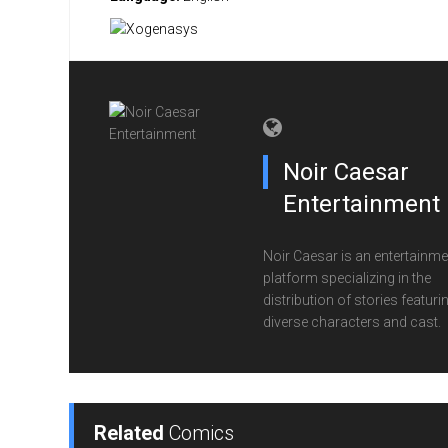
Noir Caesar
Entertainment
Noir Caesar is an entertainme
platform specializing in the
distribution of stories featuri
diverse characters and cast.
Related
Comics