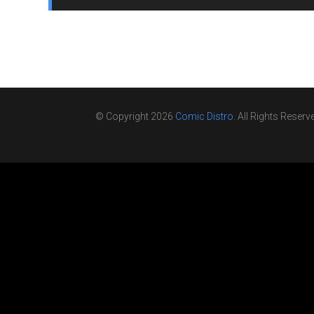
© Copyright 2026
Comic Distro
. All Rights Reserv