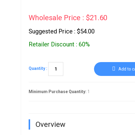
Go To Cart
0 items
Wholesale Price : $21.60
Suggested Price : $54.00
Retailer Discount : 60%
Quantity :
Add to c
Minimum Purchase Quantity:
1
Overview