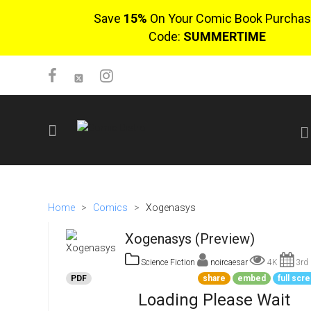
Save
15%
On Your Comic Book Purchas
Code:
SUMMERTIME
SIGN UP
No items in cart
Home
>
Comics
>
Xogenasys
Login
Xogenasys (Preview)
Science Fiction
noircaesar
4K
3rd 
PDF
share
embed
full scr
Loading Please Wait
$0.00