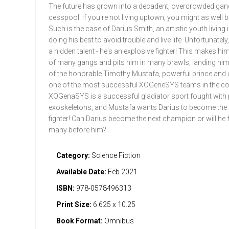
The future has grown into a decadent, overcrowded gan
cesspool. If you're not living uptown, you might as well b
Such is the case of Darius Smith, an artistic youth living 
doing his best to avoid trouble and live life. Unfortunately
a hidden talent - he's an explosive fighter! This makes him
of many gangs and pits him in many brawls, landing him 
of the honorable Timothy Mustafa, powerful prince and
one of the most successful XOGeneSYS teams in the co
XOGenaSYS is a successful gladiator sport fought with
exoskeletons, and Mustafa wants Darius to become the
fighter! Can Darius become the next champion or will he fa
many before him?
Category:
Science Fiction
Available Date:
Feb 2021
ISBN:
978-0578496313
Print Size:
6.625 x 10.25
Book Format:
Omnibus