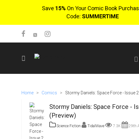
Save
15%
On Your Comic Book Purchas
Code:
SUMMERTIME
SIGN UP
No items in cart
Home
>
Comics
>
Stormy Daniels: Space Force - Issue 2
Login
Stormy Daniels: Space Force - I
(Preview)
Science Fiction
TidalWave
7.3K
29th A
$0.00