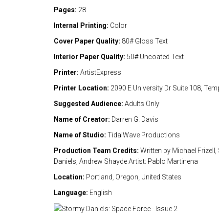
Pages:
28
Internal Printing:
Color
Cover Paper Quality:
80# Gloss Text
Interior Paper Quality:
50# Uncoated Text
Printer:
ArtistExpress
Printer Location:
2090 E University Dr Suite 108, Te
Suggested Audience:
Adults Only
Name of Creator:
Darren G. Davis
Name of Studio:
TidalWave Productions
Production Team Credits:
Written by Michael Frizell
Daniels, Andrew Shayde Artist: Pablo Martinena
Location:
Portland, Oregon, United States
Language:
English