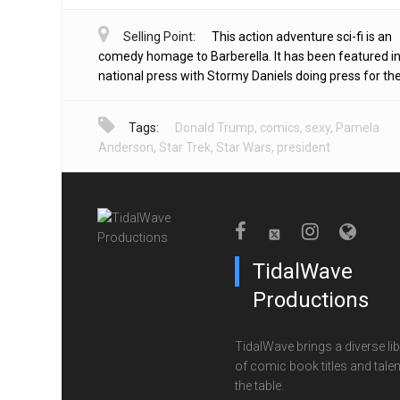
Selling Point:
This action adventure sci-fi is an
comedy homage to Barberella. It has been featured in
national press with Stormy Daniels doing press for the 
Tags:
Donald Trump
,
comics
,
sexy
,
Pamela
Anderson
,
Star Trek
,
Star Wars
,
president
TidalWave
Productions
TidalWave brings a diverse lib
of comic book titles and talen
the table.