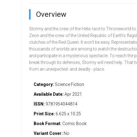
Overview
Stormy and the crew of the Helix race to Throneworld to 
Zeon and the crew of the United Republic of Earth’s flags
clutches of the Red Queen. It won’t be easy. Representat
thousands of worlds are arriving to watch the destructio
and participate in a mysterious spectacle. To reach the p
break through its defenses, Stormy will need help. That
from an unexpected- and deadly - place.
Category:
Science Fiction
Available Date:
Apr 2021
ISSN:
9781954044814
Print Size:
6.625 x 10.25
Book Format:
Comic Book
Variant Cover:
No