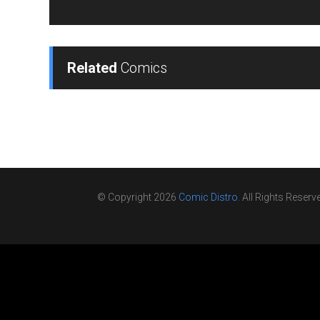
Related
Comics
© Copyright 2026
Comic Distro
. All Rights Reserv