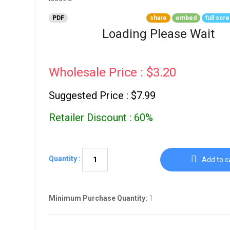
Go To Cart
0 items
PDF
share
embed
full scr
Loading Please Wait
Wholesale Price : $3.20
Suggested Price : $7.99
Retailer Discount : 60%
Quantity :
Add to c
Minimum Purchase Quantity:
1