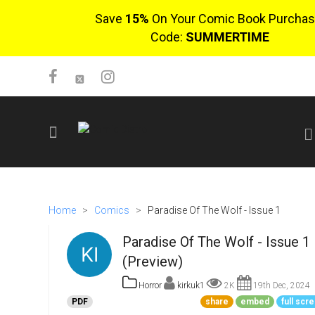
Save
15%
On Your Comic Book Purchas
Code:
SUMMERTIME
SIGN UP
No items in cart
Home
>
Comics
>
Paradise Of The Wolf - Issue 1
Login
Paradise Of The Wolf - Issue 1
(Preview)
Horror
kirkuk1
2K
19th Dec, 2024
PDF
share
embed
full scr
$0.00