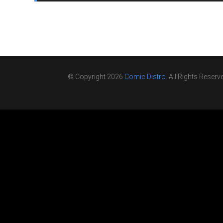
© Copyright 2026
Comic Distro
. All Rights Reserv