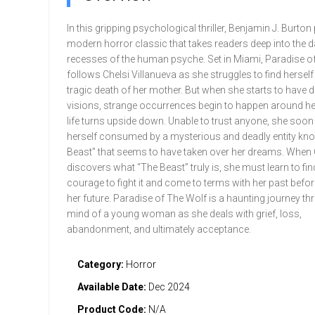
In this gripping psychological thriller, Benjamin J. Burton
modern horror classic that takes readers deep into the d
recesses of the human psyche. Set in Miami, Paradise of
follows Chelsi Villanueva as she struggles to find herself 
tragic death of her mother. But when she starts to have d
visions, strange occurrences begin to happen around her
life turns upside down. Unable to trust anyone, she soon
herself consumed by a mysterious and deadly entity kn
Beast” that seems to have taken over her dreams. When Ch
discovers what “The Beast” truly is, she must learn to fin
courage to fight it and come to terms with her past befor
her future. Paradise of The Wolf is a haunting journey th
mind of a young woman as she deals with grief, loss,
abandonment, and ultimately acceptance.
Category:
Horror
Available Date:
Dec 2024
Product Code:
N/A