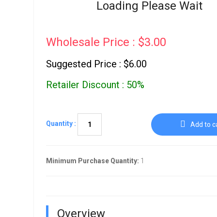
Go To Cart
Loading Please Wait
0 items
Wholesale Price : $3.00
Suggested Price : $6.00
Retailer Discount : 50%
Quantity :
Add to c
Minimum Purchase Quantity:
1
Overview