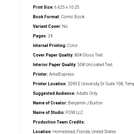
Print Size:
6.625 x 10.25
Book Format:
Comic Book
Variant Cover:
No
Pages:
24
Internal Printing:
Color
Cover Paper Quality:
80# Gloss Text
Interior Paper Quality:
50# Uncoated Text
Printer:
ArtistExpress
Printer Location:
2090 E University Dr Suite 108, Te
Suggested Audience:
Adults Only
Name of Creator:
Benjamin J Burton
Name of Studio:
POW LLC
Production Team Credits:
Location:
Homestead, Florida, United States