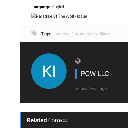
Language:
English
Tags:
werewolf
,
bruha
,
witch
,
Miami
POW LLC
Joined 1 year ago
Related
Comics