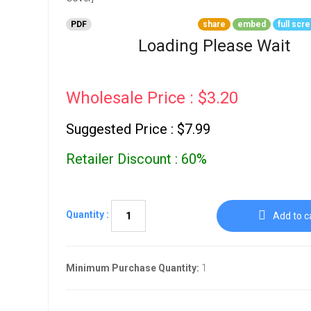
Go To Cart
0 items
PDF
share
embed
full scr
Loading Please Wait
Wholesale Price : $3.20
Suggested Price : $7.99
Retailer Discount : 60%
Quantity :
Add to c
Minimum Purchase Quantity:
1