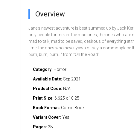
Overview
Jane's newest adventure is best summed up by Jack Ker
only people for me are the mad ones, the ones who are m
mad to talk, mad to be saved, desirous of everything at 
time, the ones who never yawn or say a commonplace th
burn, burn, burn..." from "On the Road".
Category:
Horror
Available Date:
Sep 2021
Product Code:
N/A
Print Size:
6.625 x 10.25
Book Format:
Comic Book
Variant Cover:
Yes
Pages:
28