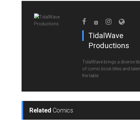
TidalWave
Productions
TidalWave brings a diverse lib
of comic book titles and talen
the table.
Related
Comics