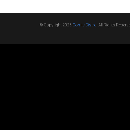
© Copyright 2026
Comic Distro
. All Rights Reserv