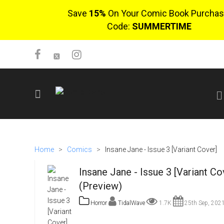
Save
15%
On Your Comic Book Purchas
Code:
SUMMERTIME
SIGN UP
No items in cart
Home
>
Comics
>
Insane Jane - Issue 3 [Variant Cover]
Login
Insane Jane - Issue 3 [Variant Co
(Preview)
Horror
TidalWave
1.7K
25th Sep, 202
$0.00