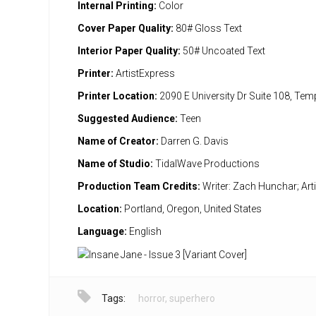
Internal Printing:
Color
Cover Paper Quality:
80# Gloss Text
Interior Paper Quality:
50# Uncoated Text
Printer:
ArtistExpress
Printer Location:
2090 E University Dr Suite 108, Te
Suggested Audience:
Teen
Name of Creator:
Darren G. Davis
Name of Studio:
TidalWave Productions
Production Team Credits:
Writer: Zach Hunchar; Art
Location:
Portland, Oregon, United States
Language:
English
Tags:
horror
,
superhero