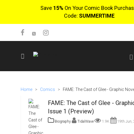
Save
15%
On Your Comic Book Purchas
Code:
SUMMERTIME
SIGN UP
No items in cart
Home
>
Comics
>
FAME: The Cast of Glee - Graphic Novel
Login
FAME: The Cast of Glee - Graphi
Issue 1 (Preview)
Biography
TidalWave
1.9K
19th Jun,
$0.00