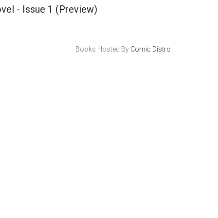
vel - Issue 1
(Preview)
Books Hosted By
Comic Distro