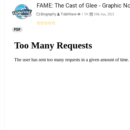
FAME: The Cast of Glee - Graphic No
Biography
TidalWave
1.9K
19th Jun, 2021
PDF