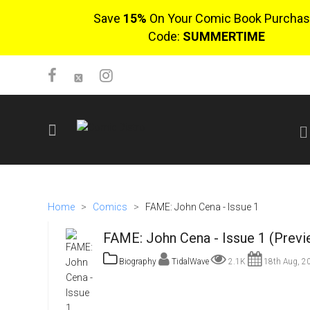
Save
15%
On Your Comic Book Purchas
Code:
SUMMERTIME
SIGN UP
No items in cart
Home
>
Comics
>
FAME: John Cena - Issue 1
Login
FAME: John Cena - Issue 1 (Previ
Biography
TidalWave
2.1K
18th Aug, 2
$0.00