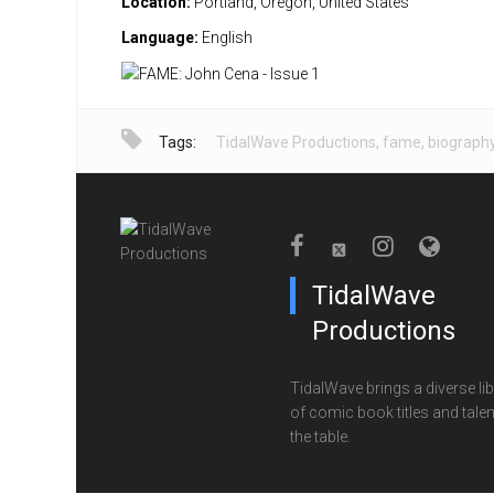
Location:
Portland, Oregon, United States
Language:
English
Tags:
TidalWave Productions
,
fame
,
biograph
TidalWave
Productions
TidalWave brings a diverse lib
of comic book titles and talen
the table.