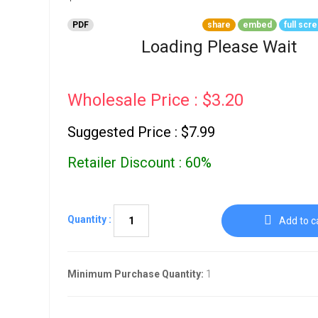
Go To Cart
0 items
PDF
share
embed
full scr
Loading Please Wait
Wholesale Price : $3.20
Suggested Price : $7.99
Retailer Discount : 60%
Quantity :
Add to c
Minimum Purchase Quantity:
1