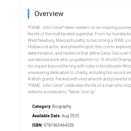
Overview
*FAME: John Cena* takes readers on an inspiring journe
the life of the multifaceted superstar. From his humble b
West Newbury, Massachusetts, to becoming a WWE ico
Hollywood actor, and philanthropist, this comic explores 
determination, and resilience that define Cena. Discover 
unmatched work ethic propelled him to 16 World Champ
his impact beyond the ring with roles in blockbuster films
unwavering dedication to charity, including his record-se
A-Wish grants. Packed with vivid artwork and powerful sto
*FAME: John Cena* celebrates the life of a man who insp
millions worldwide to "Never Give Up."
Category:
Biography
Available Date:
Aug 2025
ISBN:
9781965464335