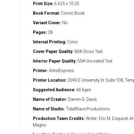
Print Size:
6.625 x 10.25
Book Format:
Comic Book
Variant Cover:
No
Pages:
28
Internal Printing:
Color
Cover Paper Quality:
80# Gloss Text
Interior Paper Quality:
50# Uncoated Text
Printer:
ArtistExpress
Printer Location:
2090 E University Dr Suite 108, Te
Suggested Audience:
All Ages
Name of Creator:
Darren G. Davis
Name of Studio:
TidalWave Productions
Production Team Credits:
Writer: Eric M. Esquivel; Ar
Magno