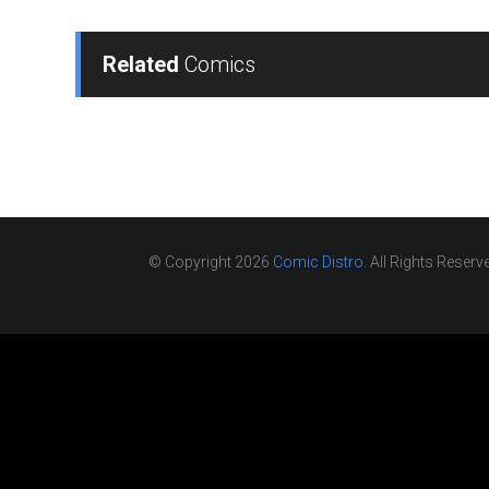
Related
Comics
© Copyright 2026
Comic Distro
. All Rights Reserv