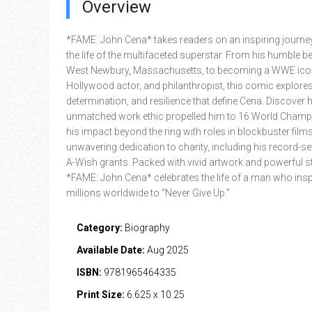
Overview
*FAME: John Cena* takes readers on an inspiring journe
the life of the multifaceted superstar. From his humble b
West Newbury, Massachusetts, to becoming a WWE ico
Hollywood actor, and philanthropist, this comic explores 
determination, and resilience that define Cena. Discover 
unmatched work ethic propelled him to 16 World Champ
his impact beyond the ring with roles in blockbuster films
unwavering dedication to charity, including his record-se
A-Wish grants. Packed with vivid artwork and powerful sto
*FAME: John Cena* celebrates the life of a man who insp
millions worldwide to "Never Give Up."
Category:
Biography
Available Date:
Aug 2025
ISBN:
9781965464335
Print Size:
6.625 x 10.25