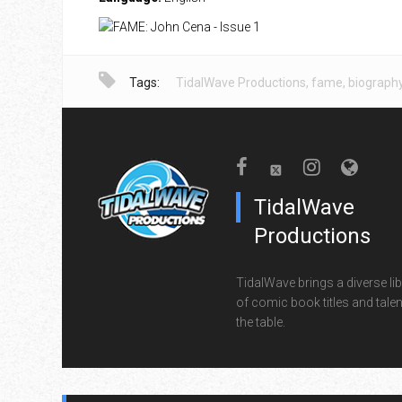
Tags:
TidalWave Productions
,
fame
,
biograph
TidalWave
Productions
TidalWave brings a diverse lib
of comic book titles and talen
the table.