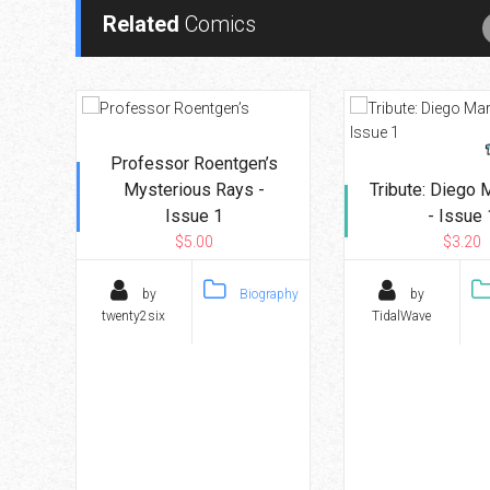
Related
Comics
Professor Roentgen’s
Mysterious Rays -
Tribute: Diego
Issue 1
- Issue 
$5.00
$3.20
by
Biography
by
twenty2six
TidalWave