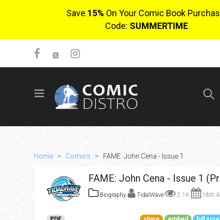
Save
15%
On Your Comic Book Purchas
Code:
SUMMERTIME
SIGN UP
No items in cart
Login
Home
>
Comics
>
FAME: John Cena - Issue 1
FAME: John Cena - Issue 1 (P
Biography
TidalWave
2.1K
18th A
$0.00
PDF
share
embed
full scr