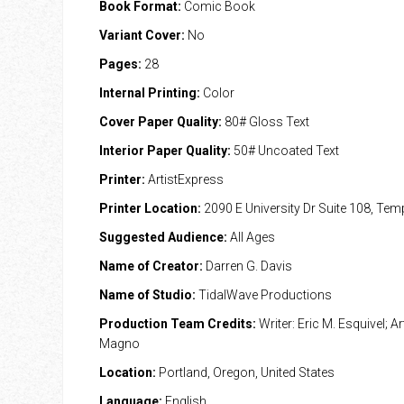
Book Format:
Comic Book
Variant Cover:
No
Pages:
28
Internal Printing:
Color
Cover Paper Quality:
80# Gloss Text
Interior Paper Quality:
50# Uncoated Text
Printer:
ArtistExpress
Printer Location:
2090 E University Dr Suite 108, Te
Suggested Audience:
All Ages
Name of Creator:
Darren G. Davis
Name of Studio:
TidalWave Productions
Production Team Credits:
Writer: Eric M. Esquivel; Ar
Magno
Location:
Portland, Oregon, United States
Language:
English