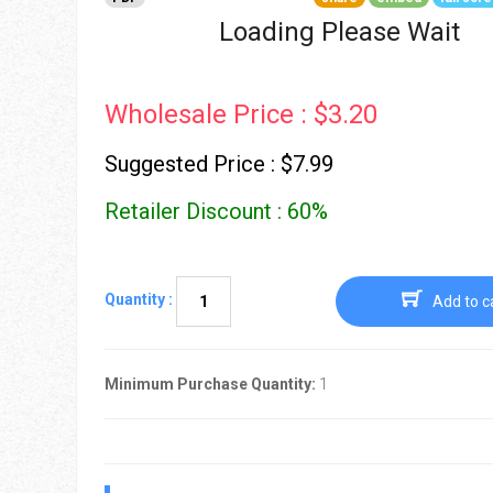
Go To Cart
0 items
Loading Please Wait
Wholesale Price : $3.20
Suggested Price : $7.99
Retailer Discount : 60%
Quantity :
Add to c
Minimum Purchase Quantity:
1