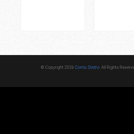
© Copyright 2026
Comic Distro
. All Rights Reserv