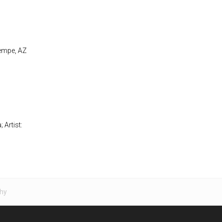
Tempe, AZ
 Artist:
hy