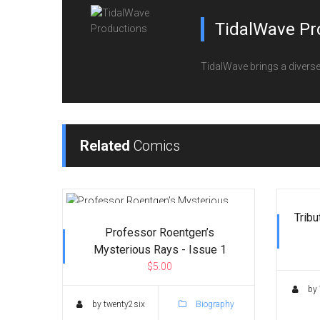
TidalWave Pr
TidalWave brings a diverse l
Related
Comics
Tribu
Professor Roentgen’s
Mysterious Rays - Issue 1
$5.00
by 
by twenty2six
Biography