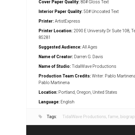
Cover Paper Quality:
80# Gloss Text
Interior Paper Quality:
50# Uncoated Text
Printer:
ArtistExpress
Printer Location:
2090 E University Dr Suite 108, 
85281
Suggested Audience:
All Ages
Name of Creator:
Darren G. Davis
Name of Studio:
TidalWave Productions
Production Team Credits:
Writer: Pablo Martinena;
Pablo Martinena
Location:
Portland, Oregon, United States
Language:
English
Tags:
TidalWave Productions
,
fame
,
biograp