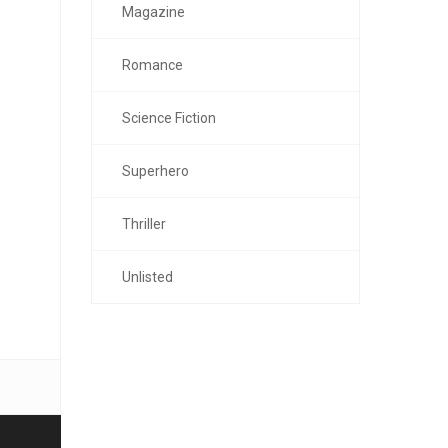
Magazine
Romance
Science Fiction
Superhero
Thriller
Unlisted