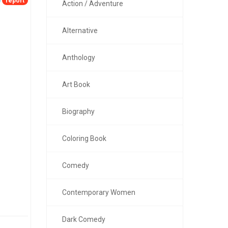
report
Action / Adventure
Alternative
Anthology
Art Book
Biography
Coloring Book
Comedy
Contemporary Women
Dark Comedy