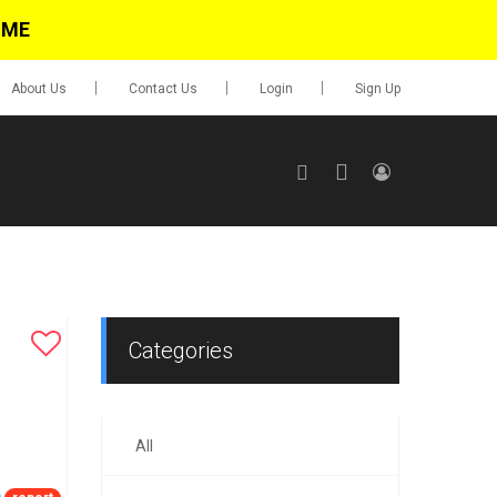
IME
About Us
Contact Us
Login
Sign Up
SIGN UP
No items in cart
Login
Categories
All
0.00
Go To Cart
items