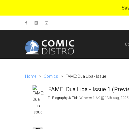
Sa
C
Home
>
Comics
>
FAME: Dua Lipa - Issue 1
FAME: Dua Lipa - Issue 1 (Previ
Biography
TidalWave
1.6K
18th Aug, 2025