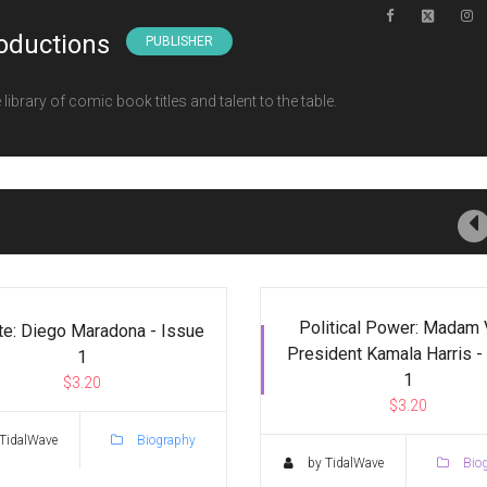
oductions
PUBLISHER
ibrary of comic book titles and talent to the table.
Political Power: Madam 
te: Diego Maradona - Issue
President Kamala Harris -
1
1
$3.20
$3.20
TidalWave
Biography
by TidalWave
Bio