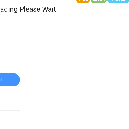
share
embed
full screen
ading Please Wait
rt