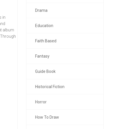
Drama
s in
and
Education
ut album
s. Through
Faith Based
Fantasy
Guide Book
Historical Fiction
Horror
How To Draw