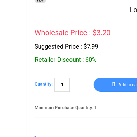
PDF
Lo
Wholesale Price : $3.20
Suggested Price : $7.99
Retailer Discount : 60%
Quantity :
Add to ca
Minimum Purchase Quantity:
1