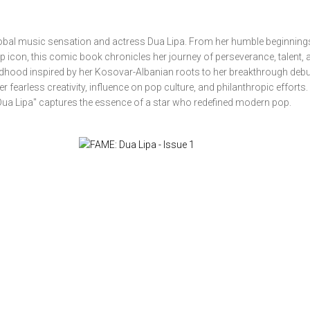
 global music sensation and actress Dua Lipa. From her humble beginning
icon, this comic book chronicles her journey of perseverance, talent, 
ildhood inspired by her Kosovar-Albanian roots to her breakthrough deb
her fearless creativity, influence on pop culture, and philanthropic effort
E: Dua Lipa" captures the essence of a star who redefined modern pop.