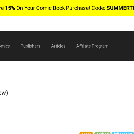
ve
15%
On Your Comic Book Purchase! Code:
SUMMERT
omics
Publishers
Articles
Affiliate Program
ew)
$
0 