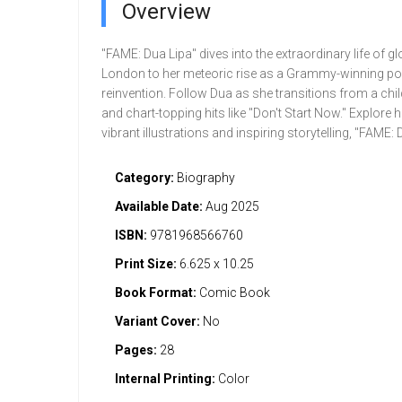
Overview
"FAME: Dua Lipa" dives into the extraordinary life of
London to her meteoric rise as a Grammy-winning pop 
reinvention. Follow Dua as she transitions from a ch
and chart-topping hits like "Don't Start Now." Explore 
vibrant illustrations and inspiring storytelling, "FAM
Category:
Biography
Available Date:
Aug 2025
ISBN:
9781968566760
Print Size:
6.625 x 10.25
Book Format:
Comic Book
Variant Cover:
No
Pages:
28
Internal Printing:
Color