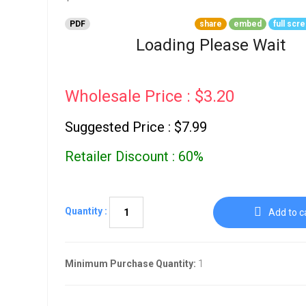
Go To Cart
0 items
PDF
share
embed
full scr
Loading Please Wait
Wholesale Price : $3.20
Suggested Price : $7.99
Retailer Discount : 60%
Quantity :
Add to c
Minimum Purchase Quantity:
1