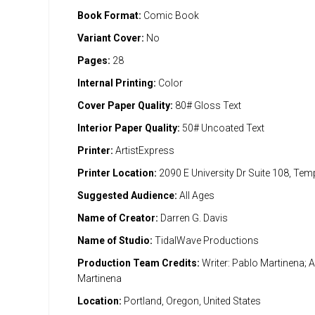
Book Format:
Comic Book
Variant Cover:
No
Pages:
28
Internal Printing:
Color
Cover Paper Quality:
80# Gloss Text
Interior Paper Quality:
50# Uncoated Text
Printer:
ArtistExpress
Printer Location:
2090 E University Dr Suite 108, Te
Suggested Audience:
All Ages
Name of Creator:
Darren G. Davis
Name of Studio:
TidalWave Productions
Production Team Credits:
Writer: Pablo Martinena; Ar
Martinena
Location:
Portland, Oregon, United States