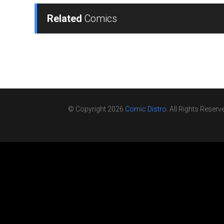
Related
Comics
© Copyright 2026
Comic Distro
. All Rights Reserv