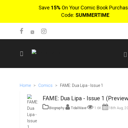
Save
15%
On Your Comic Book Purchas
Code:
SUMMERTIME
SIGN UP
No items in cart
Home
>
Comics
>
FAME: Dua Lipa - Issue 1
Login
FAME: Dua Lipa - Issue 1 (Preview
Biography
TidalWave
1.6K
18th Aug, 2
$0.00