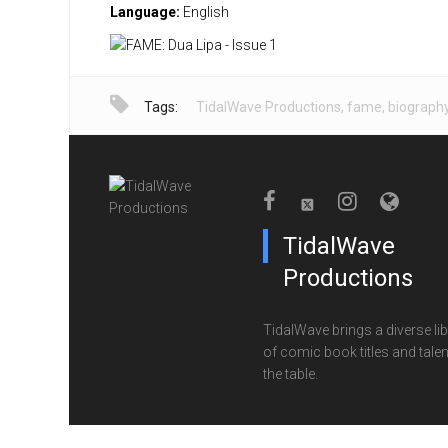
Language:
English
Tags:
TidalWave Productions
,
fame
,
biograph
TidalWave
Productions
TidalWave brings a diverse lib
of comic book titles and talen
the table.