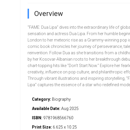
Overview
"FAME: Dua Lipa" dives into the extraordinary life of glob
sensation and actress Dua Lipa. From her humble beginn
London to her meteoric rise as a Grammy-winning pop ic
comic book chronicles her journey of perseverance, tale
reinvention. Follow Dua as she transitions from a childh
by her Kosovar-Albanian roots to her breakthrough deb
chart-topping hits like "Don't Start Now." Explore her fear
creativity, influence on pop culture, and philanthropic effo
Through vibrant illustrations and inspiring storytelling, 
Lipa" captures the essence of a star who redefined mod
Category:
Biography
Available Date:
Aug 2025
ISBN:
9781968566760
Print Size:
6.625 x 10.25