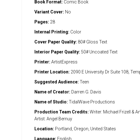
Book Format:
Comic Book
Variant Cover:
No
Pages:
28
Internal Printing:
Color
Cover Paper Quality:
80# Gloss Text
Interior Paper Quality:
50# Uncoated Text
Printer:
ArtistExpress
Printer Location:
2090 E University Dr Suite 108, Te
Suggested Audience:
Teen
Name of Creator:
Darren G. Davis
Name of Studio:
TidalWave Productions
Production Team Credits:
Writer: Michael Frizell & A
Artist: Angel Bernuy
Location:
Portland, Oregon, United States
Language:
English