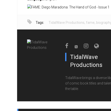
Tags:
TidalWave Productions
,
fame
,
biograph
TidalWave
Productions
TidalWave brings a diverse lib
of comic book titles and talen
the table.