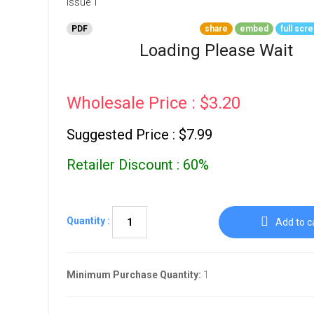
Go To Cart
0 items
PDF
share
embed
full scr
Loading Please Wait
Wholesale Price : $3.20
Suggested Price : $7.99
Retailer Discount : 60%
Quantity :
Add to c
Minimum Purchase Quantity:
1