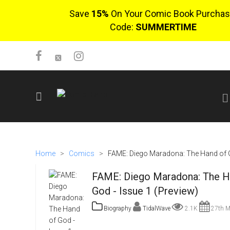
Save
15%
On Your Comic Book Purchas
Code:
SUMMERTIME
SIGN UP
No items in cart
Home
>
Comics
>
FAME: Diego Maradona: The Hand of G
Login
FAME: Diego Maradona: The H
God - Issue 1 (Preview)
Biography
TidalWave
2.1K
27th M
$0.00