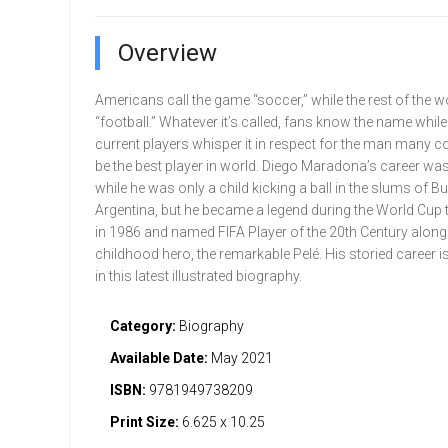
Overview
Americans call the game “soccer,” while the rest of the wo
“football.” Whatever it’s called, fans know the name whil
current players whisper it in respect for the man many c
be the best player in world. Diego Maradona’s career w
while he was only a child kicking a ball in the slums of B
Argentina, but he became a legend during the World Cup
in 1986 and named FIFA Player of the 20th Century along
childhood hero, the remarkable Pelé. His storied career i
in this latest illustrated biography.
Category:
Biography
Available Date:
May 2021
ISBN:
9781949738209
Print Size:
6.625 x 10.25