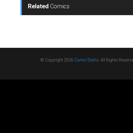
Related
Comics
© Copyright 2026
Comic Distro
. All Rights Reserv