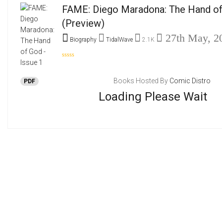
FAME: Diego Maradona: The Hand of 
(Preview)
27th May, 2
Biography
TidalWave
2.1K
Books Hosted By
Comic Distro
PDF
Loading Please Wait