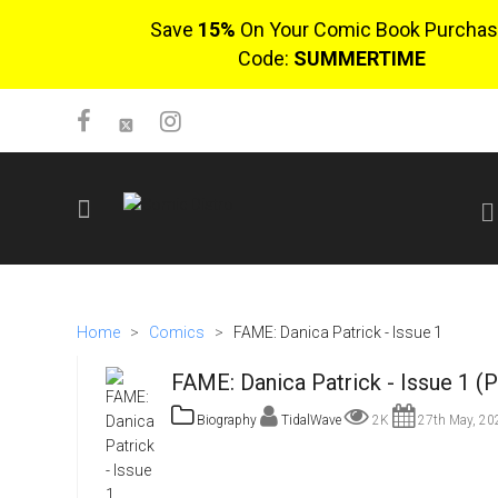
Save
15%
On Your Comic Book Purchas
Code:
SUMMERTIME
SIGN UP
No items in cart
Home
>
Comics
>
FAME: Danica Patrick - Issue 1
Login
FAME: Danica Patrick - Issue 1 (
Biography
TidalWave
2K
27th May, 20
$0.00