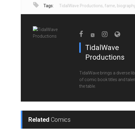
Tags:
TidalWave Productions
,
fame
,
biograph
TidalWave
Productions
TidalWave brings a diverse lib
of comic book titles and talen
the table.
Related
Comics