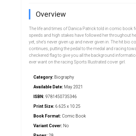
Overview
The life and times of Danica Patrick told in comic book 
speeds and high stakes have followed her throughout her 
yet, she's never given up and never given in. The hit bio c
continues, putting the pedal to the medal and racing towa
checkered flag to give you all the background informati
ever want on the racing Sports Illustrated cover girl.
Category:
Biography
Available Date:
May 2021
ISBN:
9781450735346
Print Size:
6.625 x 10.25
Book Format:
Comic Book
Variant Cover:
No
Pages:
28