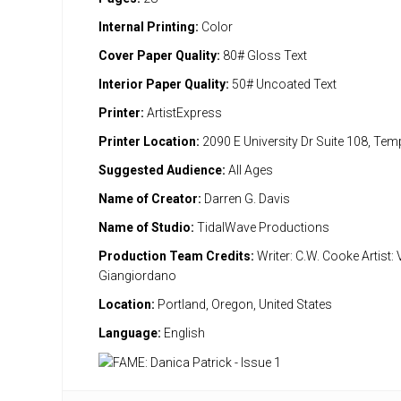
Internal Printing:
Color
Cover Paper Quality:
80# Gloss Text
Interior Paper Quality:
50# Uncoated Text
Printer:
ArtistExpress
Printer Location:
2090 E University Dr Suite 108, Te
Suggested Audience:
All Ages
Name of Creator:
Darren G. Davis
Name of Studio:
TidalWave Productions
Production Team Credits:
Writer: C.W. Cooke Artist: 
Giangiordano
Location:
Portland, Oregon, United States
Language:
English