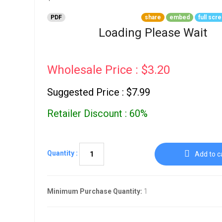
Go To Cart
0 items
PDF
share
embed
full scr
Loading Please Wait
Wholesale Price : $3.20
Suggested Price : $7.99
Retailer Discount : 60%
Quantity :
Add to c
Minimum Purchase Quantity:
1