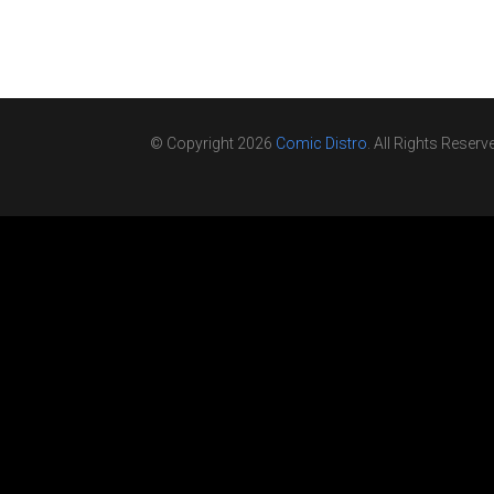
© Copyright 2026
Comic Distro
. All Rights Reserv