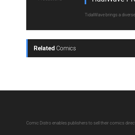
TidalWave brings a diverse l
Related
Comics
Comic Distro enables publishers to sell their comics directl