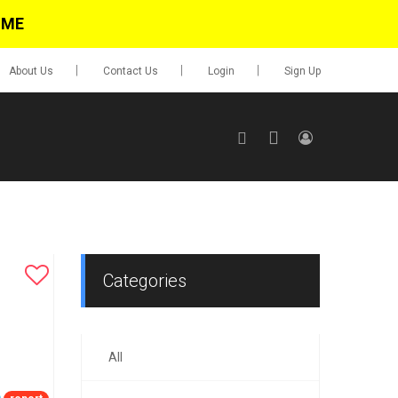
IME
About Us
Contact Us
Login
Sign Up
SIGN UP
No items in cart
Login
Categories
All
0.00
Go To Cart
items