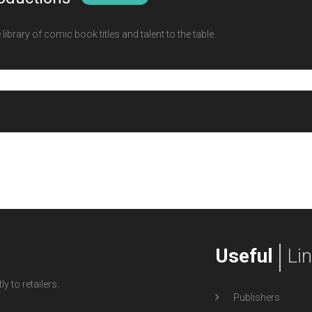
ibrary of comic book titles and talent to the table.
Useful
Li
y to retailers.
Publishers