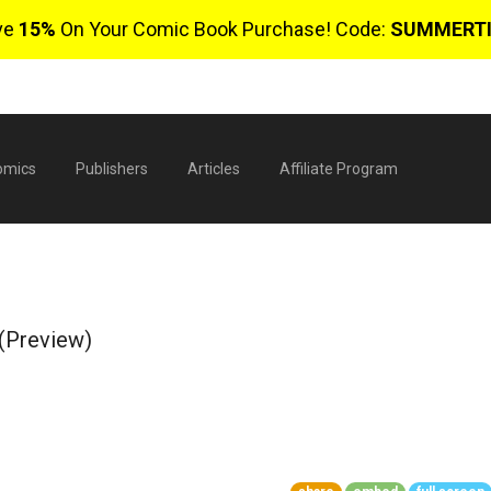
ve
15%
On Your Comic Book Purchase! Code:
SUMMERT
omics
Publishers
Articles
Affiliate Program
 (Preview)
$
0 