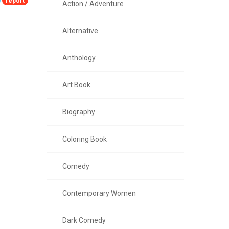
report
Action / Adventure
Alternative
Anthology
Art Book
Biography
Coloring Book
Comedy
Contemporary Women
Dark Comedy