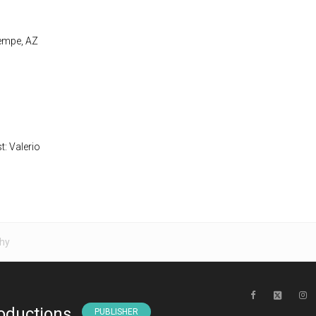
Tempe, AZ
t: Valerio
hy
oductions
PUBLISHER