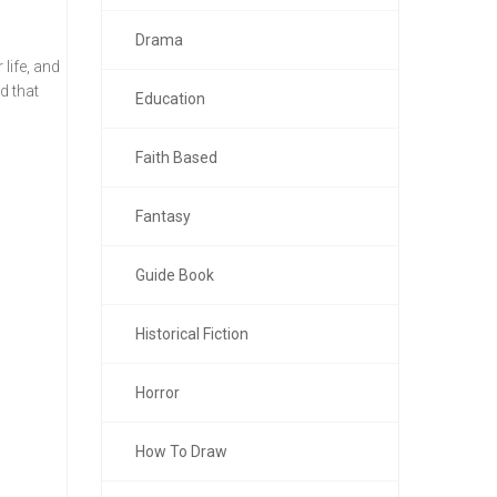
Drama
life, and
d that
Education
Faith Based
Fantasy
Guide Book
Historical Fiction
Horror
How To Draw