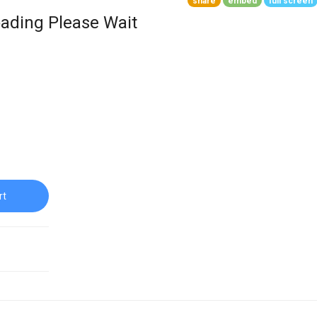
share
embed
full screen
ading Please Wait
rt