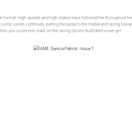
ok format. High speeds and high stakes have followed her throughout her 
io comic series continues, putting the pedal to the medal and racing towar
ion you could ever want on the racing Sports Illustrated cover girl.