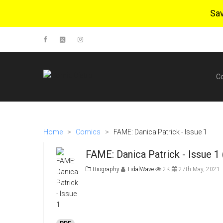
Sa
C
Home
>
Comics
>
FAME: Danica Patrick - Issue 1
FAME: Danica Patrick - Issue 1
Biography
TidalWave
2K
27th May, 2021