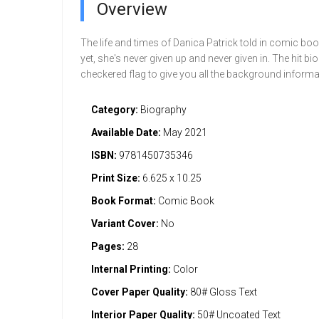
Overview
The life and times of Danica Patrick told in comic bo
yet, she's never given up and never given in. The hit b
checkered flag to give you all the background informat
Category:
Biography
Available Date:
May 2021
ISBN:
9781450735346
Print Size:
6.625 x 10.25
Book Format:
Comic Book
Variant Cover:
No
Pages:
28
Internal Printing:
Color
Cover Paper Quality:
80# Gloss Text
Interior Paper Quality:
50# Uncoated Text