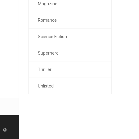
Magazine
Romance
Science Fiction
Superhero
Thriller
Unlisted