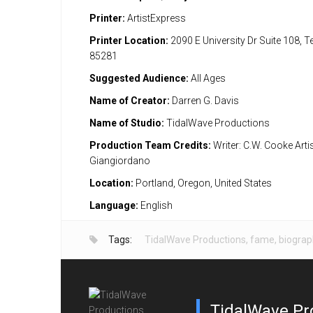
Printer:
ArtistExpress
Printer Location:
2090 E University Dr Suite 108, 
85281
Suggested Audience:
All Ages
Name of Creator:
Darren G. Davis
Name of Studio:
TidalWave Productions
Production Team Credits:
Writer: C.W. Cooke Artis
Giangiordano
Location:
Portland, Oregon, United States
Language:
English
Tags:
TidalWave Productions
,
fame
,
biograp
TidalWave Pr