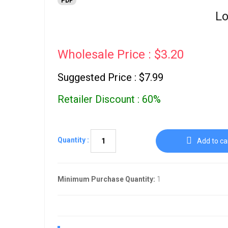
PDF
Lo
Wholesale Price : $3.20
Suggested Price : $7.99
Retailer Discount : 60%
Quantity :
Add to ca
Minimum Purchase Quantity:
1