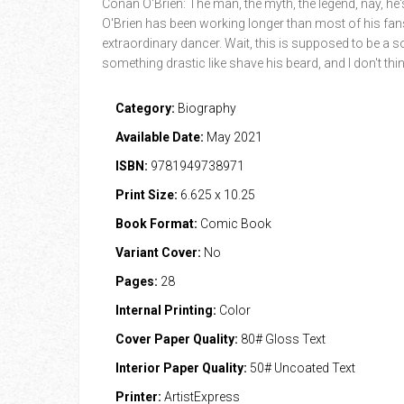
Conan O'Brien: The man, the myth, the legend, nay, he's
O'Brien has been working longer than most of his fans 
extraordinary dancer. Wait, this is supposed to be a s
something drastic like shave his beard, and I don't t
Category:
Biography
Available Date:
May 2021
ISBN:
9781949738971
Print Size:
6.625 x 10.25
Book Format:
Comic Book
Variant Cover:
No
Pages:
28
Internal Printing:
Color
Cover Paper Quality:
80# Gloss Text
Interior Paper Quality:
50# Uncoated Text
Printer:
ArtistExpress