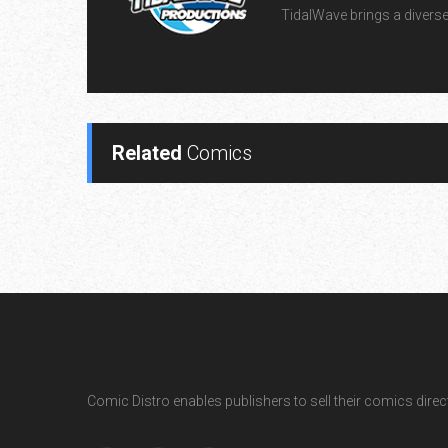
TidalWave brings a diverse l
Related
Comics
Comic Distro enables publishers to sell their comics directl