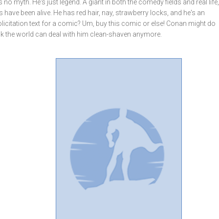
 no myth. He's just legend. A giant in both the comedy fields and real lif
have been alive. He has red hair, nay, strawberry locks, and he's an
olicitation text for a comic? Um, buy this comic or else! Conan might do
hink the world can deal with him clean-shaven anymore.