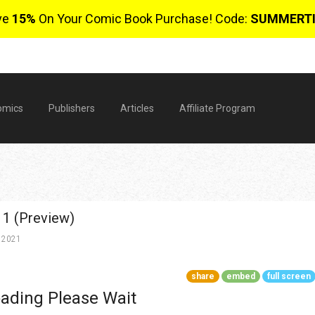
ve
15%
On Your Comic Book Purchase! Code:
SUMMERT
omics
Publishers
Articles
Affiliate Program
 1 (Preview)
 2021
share
embed
full screen
$
ading Please Wait
0 