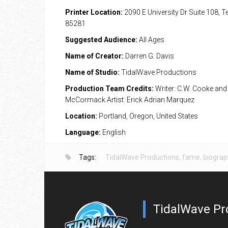
Printer Location:
2090 E University Dr Suite 108, 
85281
Suggested Audience:
All Ages
Name of Creator:
Darren G. Davis
Name of Studio:
TidalWave Productions
Production Team Credits:
Writer: C.W. Cooke and
McCormack Artist: Erick Adrian Marquez
Location:
Portland, Oregon, United States
Language:
English
Tags:
TidalWave Productions
,
fame
,
biograp
TidalWave Pr