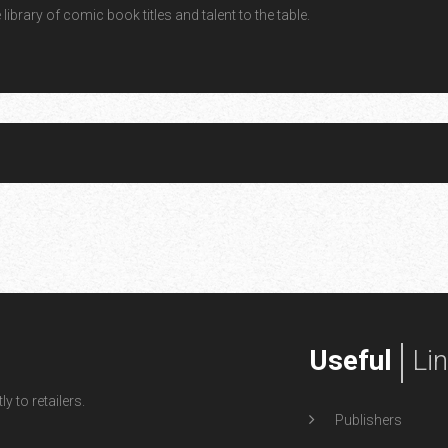
ibrary of comic book titles and talent to the table.
Useful
Li
y to retailers.
Publishers