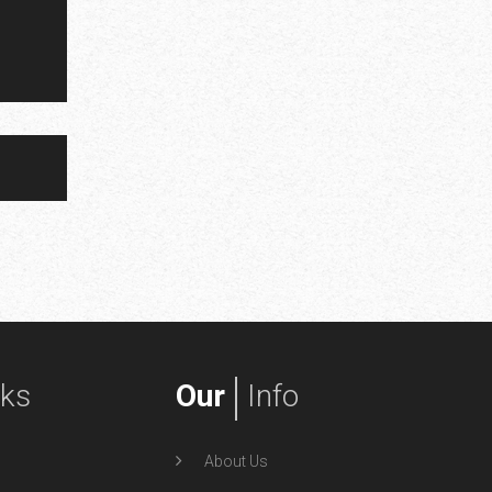
nks
Our
Info
About Us