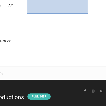
Tempe, AZ
 Patrick
hy
oductions
PUBLISHER