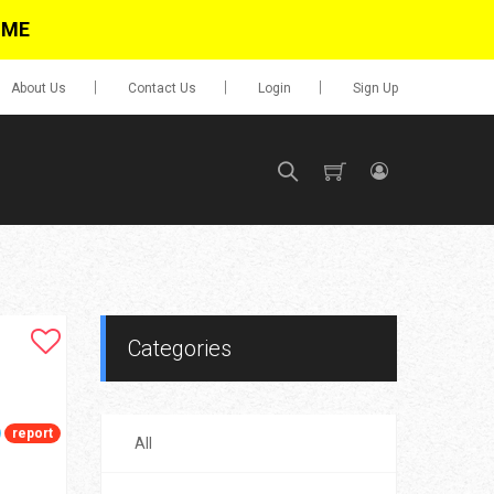
IME
About Us
Contact Us
Login
Sign Up
SIGN UP
No items in cart
Login
Categories
report
All
0.00
Go To Cart
items