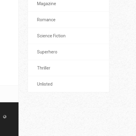
Magazine
Romance
Science Fiction
Superhero
Thriller
Unlisted