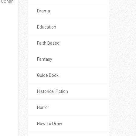
e, Conan
Drama
Education
Faith Based
Fantasy
Guide Book
Historical Fiction
Horror
How To Draw