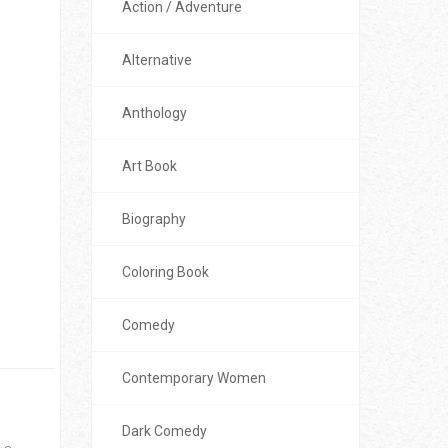
Action / Adventure
Alternative
Anthology
Art Book
Biography
Coloring Book
Comedy
Contemporary Women
Dark Comedy