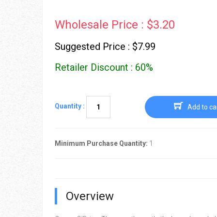
Wholesale Price : $3.20
Suggested Price : $7.99
Retailer Discount : 60%
Quantity :
Add to ca
Minimum Purchase Quantity:
1
Overview