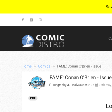
Sa
C
Home
>
Comics
>
FAME: Conan O'Brien - Issue 1
FAME: Conan O'Brien - Issue
Biography
TidalWave
2.2K
27th May,
PDF
Lo