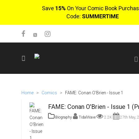
Save
15%
On Your Comic Book Purchas
Code:
SUMMERTIME
SIGN UP
No items in cart
Home
>
Comics
>
FAME: Conan O'Brien - Issue 1
Login
FAME: Conan O'Brien - Issue 1 (P
Biography
TidalWave
2.2K
27th May, 
$0.00