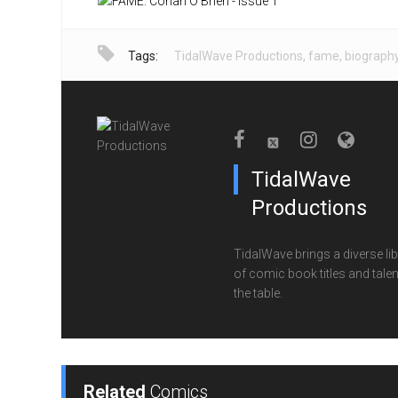
Tags:
TidalWave Productions
,
fame
,
biograph
TidalWave
Productions
TidalWave brings a diverse lib
of comic book titles and talen
the table.
Related
Comics