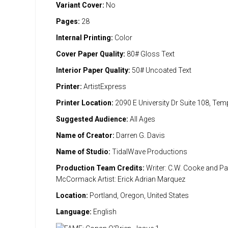
Variant Cover:
No
Pages:
28
Internal Printing:
Color
Cover Paper Quality:
80# Gloss Text
Interior Paper Quality:
50# Uncoated Text
Printer:
ArtistExpress
Printer Location:
2090 E University Dr Suite 108, Te
Suggested Audience:
All Ages
Name of Creator:
Darren G. Davis
Name of Studio:
TidalWave Productions
Production Team Credits:
Writer: C.W. Cooke and Pa
McCormack Artist: Erick Adrian Marquez
Location:
Portland, Oregon, United States
Language:
English