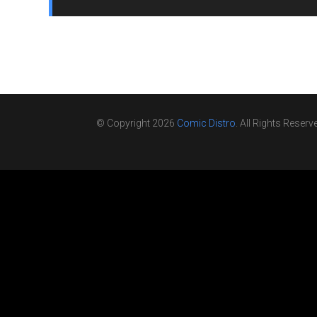
© Copyright 2026
Comic Distro
. All Rights Reserv