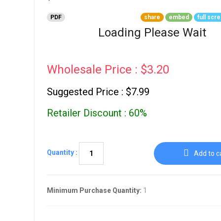
Go To Cart
0 items
PDF
share
embed
full scr
Loading Please Wait
Wholesale Price : $3.20
Suggested Price : $7.99
Retailer Discount : 60%
Quantity :
Add to c
Minimum Purchase Quantity:
1