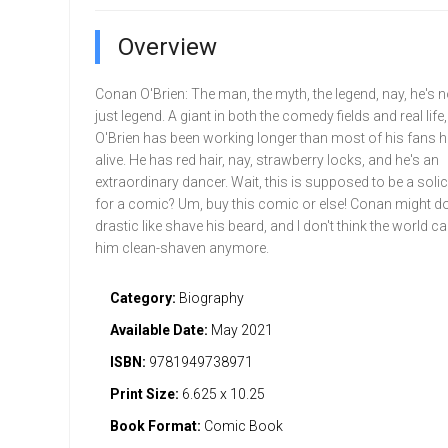
Overview
Conan O'Brien: The man, the myth, the legend, nay, he's 
just legend. A giant in both the comedy fields and real lif
O'Brien has been working longer than most of his fans 
alive. He has red hair, nay, strawberry locks, and he's an
extraordinary dancer. Wait, this is supposed to be a solici
for a comic? Um, buy this comic or else! Conan might 
drastic like shave his beard, and I don't think the world ca
him clean-shaven anymore.
Category:
Biography
Available Date:
May 2021
ISBN:
9781949738971
Print Size:
6.625 x 10.25
Book Format:
Comic Book