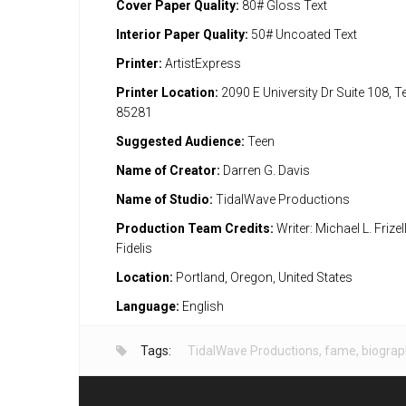
Cover Paper Quality:
80# Gloss Text
Interior Paper Quality:
50# Uncoated Text
Printer:
ArtistExpress
Printer Location:
2090 E University Dr Suite 108, 
85281
Suggested Audience:
Teen
Name of Creator:
Darren G. Davis
Name of Studio:
TidalWave Productions
Production Team Credits:
Writer: Michael L. Frizell
Fidelis
Location:
Portland, Oregon, United States
Language:
English
Tags:
TidalWave Productions
,
fame
,
biograp