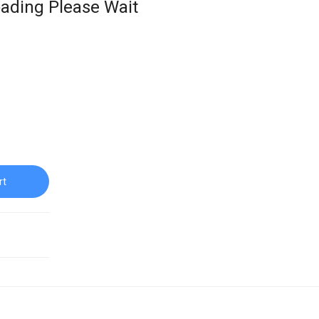
ading Please Wait
rt