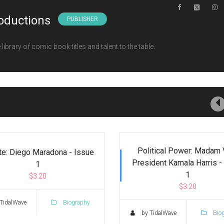
oductions
PUBLISHER
ibrary of comic book titles and talent to the table.
Political Power: Madam 
te: Diego Maradona - Issue
President Kamala Harris -
1
1
$3.20
$3.20
TidalWave
Biography
by TidalWave
Bio