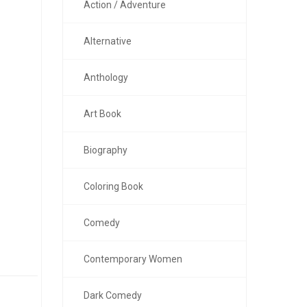
Action / Adventure
Alternative
Anthology
Art Book
Biography
Coloring Book
Comedy
Contemporary Women
Dark Comedy