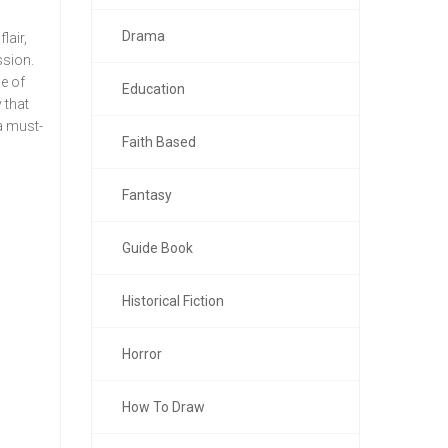
Drama
lair,
ssion.
e of
Education
 that
 a must-
Faith Based
Fantasy
Guide Book
Historical Fiction
Horror
How To Draw