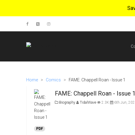
Sa
C
Home
>
Comics
>
FAME: Chappell Roan - Issue 1
FAME: Chappell Roan - Issue 
Biography
TidalWave
2.3K
6th Jun, 202
PDF