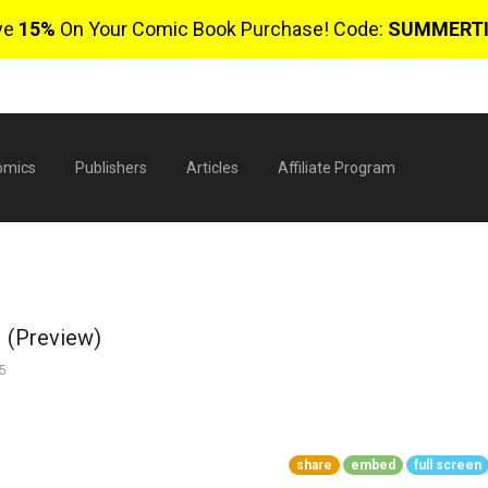
ve
15%
On Your Comic Book Purchase! Code:
SUMMERT
omics
Publishers
Articles
Affiliate Program
1 (Preview)
5
$
share
embed
full screen
0 