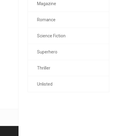
Magazine
Romance
Science Fiction
Superhero
Thriller
Unlisted