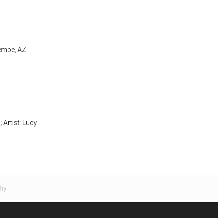
Tempe, AZ
; Artist: Lucy
hy