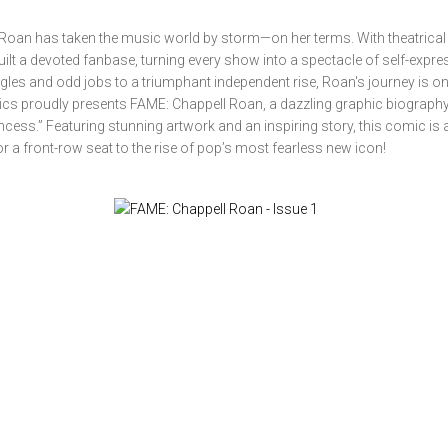
an has taken the music world by storm—on her terms. With theatrical f
uilt a devoted fanbase, turning every show into a spectacle of self-expre
gles and odd jobs to a triumphant independent rise, Roan's journey is on
mics proudly presents FAME: Chappell Roan, a dazzling graphic biography
incess.” Featuring stunning artwork and an inspiring story, this comic is
r a front-row seat to the rise of pop’s most fearless new icon!