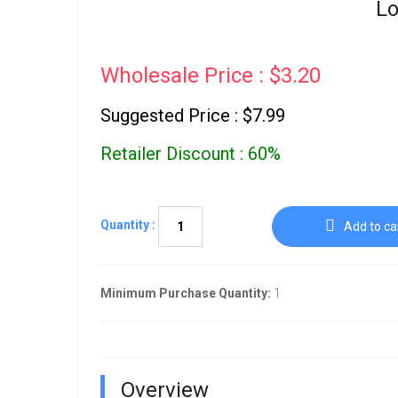
Lo
Wholesale Price : $3.20
Suggested Price : $7.99
Retailer Discount : 60%
Quantity :
Add to ca
Minimum Purchase Quantity:
1
Overview