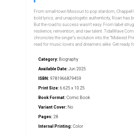
From small-town Missouri to pop stardom, Chappell Ro
bold lyrics, and unapologetic authenticity, Roan has b
But the road to success wasn’t easy. From label strug
resilience, reinvention, and raw talent. TidalWave Co
chronicles the singer’s evolution into the “Midwest Pr
read for music lovers and dreamers alike. Get ready fo
Category:
Biography
Available Date:
Jun 2025
ISBN:
9781966879459
Print Size:
6.625 x 10.25
Book Format:
Comic Book
Variant Cover:
No
Pages:
28
Internal Printing:
Color