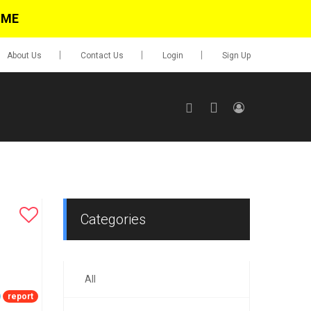
IME
About Us
Contact Us
Login
Sign Up
SIGN UP
No items in cart
Login
Categories
All
0.00
Go To Cart
report
items