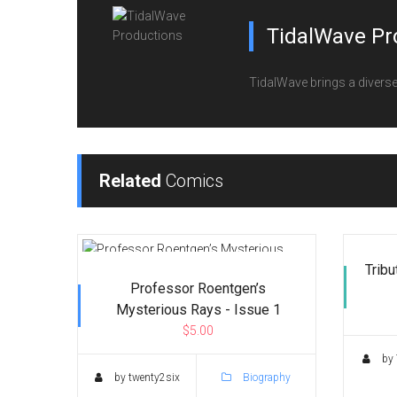
TidalWave Pr
TidalWave brings a diverse l
Related
Comics
Tribu
Professor Roentgen’s
Mysterious Rays - Issue 1
$5.00
by 
by twenty2six
Biography