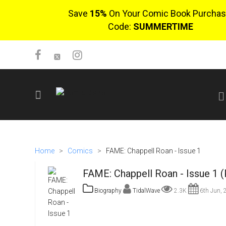
Save
15%
On Your Comic Book Purchas
Code:
SUMMERTIME
SIGN UP
No items in cart
Home
>
Comics
>
FAME: Chappell Roan - Issue 1
Login
FAME: Chappell Roan - Issue 1 
Biography
TidalWave
2.3K
6th Jun, 
$0.00