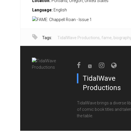
Location:
Portland, Oregon, United States
Language:
English
Tags:
TidalWave Productions
,
fame
,
biograph
TidalWave
Productions
TidalWave brings a diverse lib
of comic book titles and talen
the table.