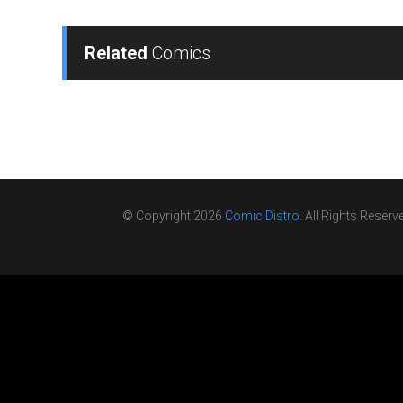
Related
Comics
© Copyright 2026
Comic Distro
. All Rights Reserv