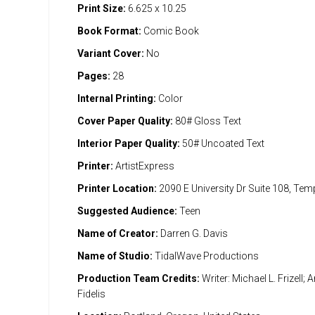
Print Size:
6.625 x 10.25
Book Format:
Comic Book
Variant Cover:
No
Pages:
28
Internal Printing:
Color
Cover Paper Quality:
80# Gloss Text
Interior Paper Quality:
50# Uncoated Text
Printer:
ArtistExpress
Printer Location:
2090 E University Dr Suite 108, Te
Suggested Audience:
Teen
Name of Creator:
Darren G. Davis
Name of Studio:
TidalWave Productions
Production Team Credits:
Writer: Michael L. Frizell; A
Fidelis