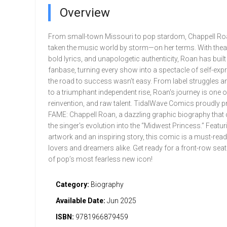
Overview
From small-town Missouri to pop stardom, Chappell Ro
taken the music world by storm—on her terms. With theatri
bold lyrics, and unapologetic authenticity, Roan has buil
fanbase, turning every show into a spectacle of self-exp
the road to success wasn’t easy. From label struggles a
to a triumphant independent rise, Roan's journey is one of
reinvention, and raw talent. TidalWave Comics proudly p
FAME: Chappell Roan, a dazzling graphic biography that 
the singer’s evolution into the “Midwest Princess.” Featu
artwork and an inspiring story, this comic is a must-rea
lovers and dreamers alike. Get ready for a front-row seat 
of pop’s most fearless new icon!
Category:
Biography
Available Date:
Jun 2025
ISBN:
9781966879459