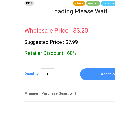
Go To Cart
PDF
share
embed
full scr
0 items
Loading Please Wait
Wholesale Price : $3.20
Suggested Price : $7.99
Retailer Discount : 60%
Quantity :
Add to c
Minimum Purchase Quantity:
1