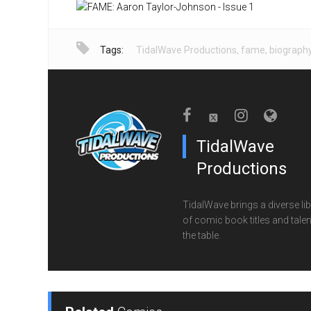
Tags:
TidalWave Productions
,
fame
,
biograph
TidalWave
Productions
TidalWave brings a diverse lib
of comic book titles and talen
the table.