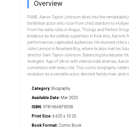
Overview
FAME: Aaron Taylor-Johnson dives into the remarkable j
the British actor who rose from child stardom to Holly
From his early roles in Angus, Thongs and Perfect Snogg
breakout as the unlikely superhero in Kick-Ass, Aaron’s f
performances captivated audiences. He stunned critics
John Lennon in Nowhere Boy, where he also met his futur
director Sam Taylor-Johnson. Balancing blockbuster hits
Avengers: Age of Ultron with intense indie dramas, Aaron
convention with every role. This comic biography celebr
evolution as a versatile actor, devoted family man, and ri
Category:
Biography
Available Date:
Mar 2025
ISBN:
9781966879558
Print Size:
6.625 x 10.25
Book Format:
Comic Book