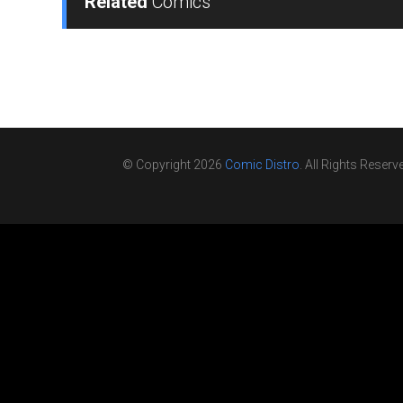
Related
Comics
© Copyright 2026
Comic Distro
. All Rights Reserv