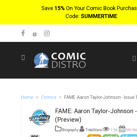
Save
15%
On Your Comic Book Purchas
Code:
SUMMERTIME
SIGN UP
No items in cart
Login
Home
>
Comics
>
FAME: Aaron Taylor-Johnson - Issue 
FAME: Aaron Taylor-Johnson -
(Preview)
Biography
TidalWave
1.5K
5th No
$0.00