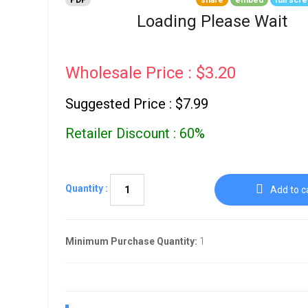
PDF
share
embed
full scr
Go To Cart
0 items
Loading Please Wait
Wholesale Price : $3.20
Suggested Price : $7.99
Retailer Discount : 60%
Quantity :
Add to c
Minimum Purchase Quantity:
1