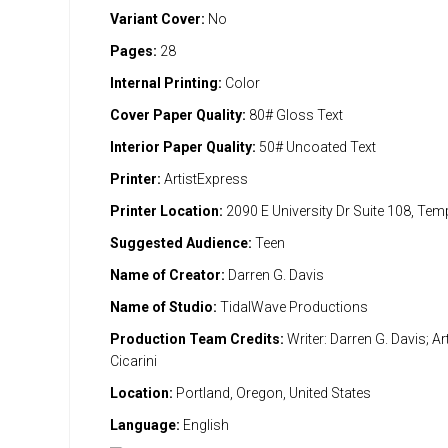
Variant Cover:
No
Pages:
28
Internal Printing:
Color
Cover Paper Quality:
80# Gloss Text
Interior Paper Quality:
50# Uncoated Text
Printer:
ArtistExpress
Printer Location:
2090 E University Dr Suite 108, Te
Suggested Audience:
Teen
Name of Creator:
Darren G. Davis
Name of Studio:
TidalWave Productions
Production Team Credits:
Writer: Darren G. Davis; Art
Cicarini
Location:
Portland, Oregon, United States
Language:
English