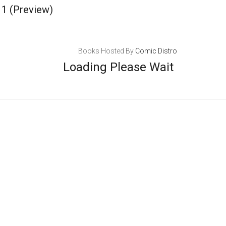
 1
(Preview)
Books Hosted By
Comic Distro
Loading Please Wait