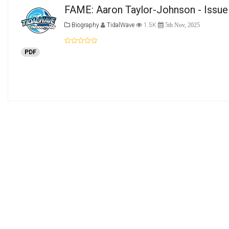
FAME: Aaron Taylor-Johnson - Issue
Biography
TidalWave
1.5K
5th Nov, 2025
PDF