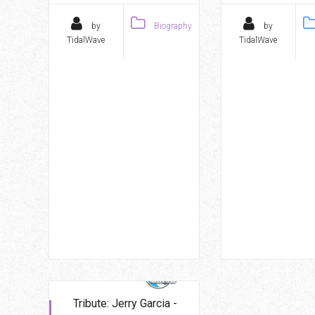
by
Biography
by
TidalWave
TidalWave
Tribute: Jerry Garcia -