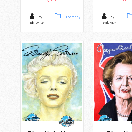
$3.60
$3.60
by
Biography
by
TidalWave
TidalWave