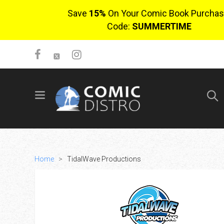
Save
15%
On Your Comic Book Purchas
Code:
SUMMERTIME
SIGN UP
No items in cart
Login
Home
>
TidalWave Productions
$0.00