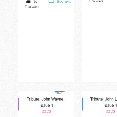
TidalWave
by
Biography
TidalWave
Tribute: John Wayne -
Tribute: John 
Issue 1
Issue 
$3.20
$3.20