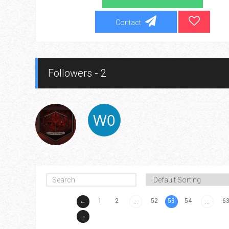
Contact
Followers - 2
←
1
2
52
53
54
6
...
...
→