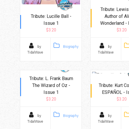
Tribute: Lewis
Tribute: Lucille Ball -
Author of Al
Issue 1
Wonderland - 
$3.20
$3.20
by
Biography
by
TidalWave
TidalWave
Tribute: L. Frank Baum
The Wizard of Oz -
Tribute: Kurt C
Issue 1
ESPAÑOL - I
$3.20
$3.20
by
Biography
by
TidalWave
TidalWave