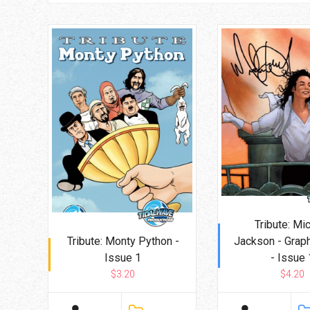
Tribute: Mi
Tribute: Monty Python -
Jackson - Grap
Issue 1
- Issue 
$3.20
$4.20