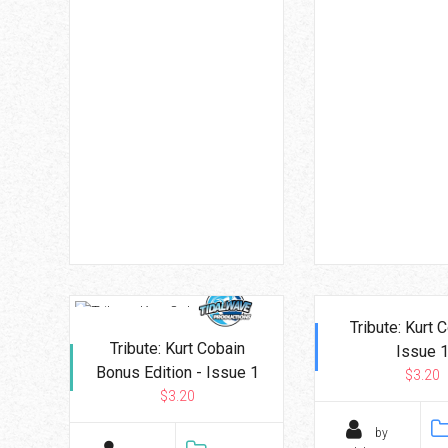
Tribute: Kurt 
Tribute: Kurt Cobain
Issue 
Bonus Edition - Issue 1
$3.20
$3.20
by