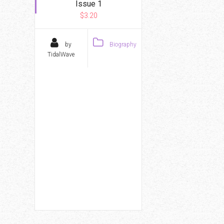
Issue 1
$3.20
by
Biography
TidalWave