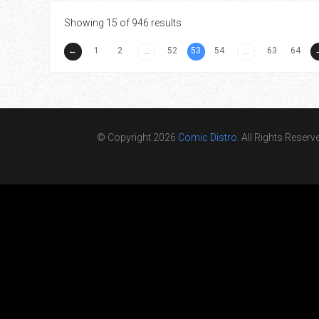
Showing 15 of 946 results
←
1
2
52
53
54
63
64
...
...
© Copyright 2026
Comic Distro
. All Rights Reserv