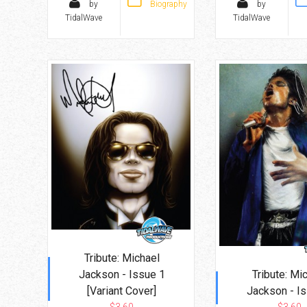
by
Biography
by
TidalWave
TidalWave
Tribute: Michael
Jackson - Issue 1
Tribute: Mi
[Variant Cover]
Jackson - I