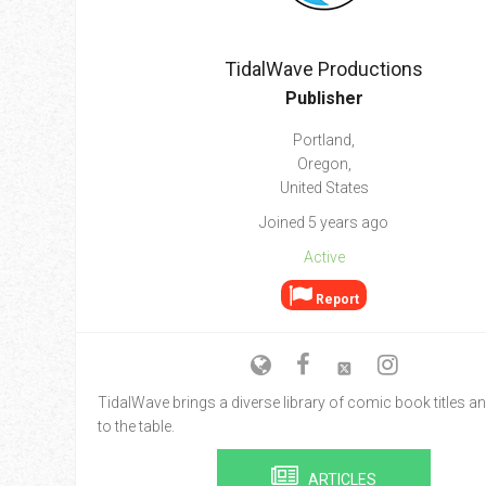
Go To Cart
0 items
TidalWave Productions
Publisher
Portland,
Oregon,
United States
Joined 5 years ago
Active
Report
TidalWave brings a diverse library of comic book titles an
to the table.
ARTICLES