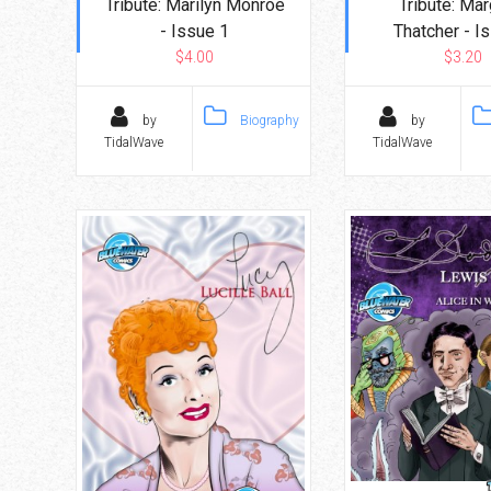
Tribute: Marilyn Monroe
Tribute: Mar
- Issue 1
Thatcher - I
$4.00
$3.20
by
Biography
by
TidalWave
TidalWave