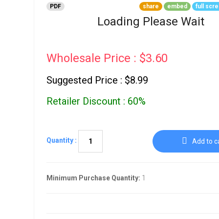
Go To Cart
PDF
share
embed
full scr
0 items
Loading Please Wait
Wholesale Price : $3.60
Suggested Price : $8.99
Retailer Discount : 60%
Quantity :
Add to c
Minimum Purchase Quantity:
1