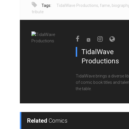
Tags:
TidalWave Productions
,
fame
,
biograph
tribute
TidalWave
Productions
TidalWave brings a diverse lib
of comic book titles and talen
the table.
Related
Comics