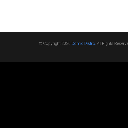
© Copyright 2026
Comic Distro
. All Rights Reserv