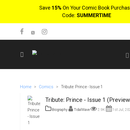
Save
15%
On Your Comic Book Purchas
Code:
SUMMERTIME
SIGN UP
No items in cart
Home
>
Comics
>
Tribute: Prince - Issue 1
Login
Tribute: Prince - Issue 1 (Preview
Biography
TidalWave
2.9K
1st Jul, 20
$0.00