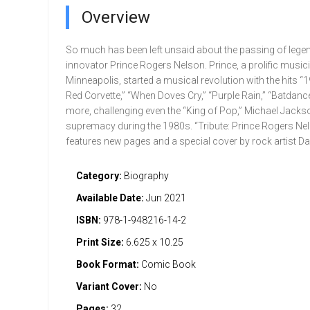
Overview
So much has been left unsaid about the passing of leg
innovator Prince Rogers Nelson. Prince, a prolific music
Minneapolis, started a musical revolution with the hits “199
Red Corvette,” “When Doves Cry,” “Purple Rain,” “Batdanc
more, challenging even the “King of Pop,” Michael Jackso
supremacy during the 1980s. “Tribute: Prince Rogers Ne
features new pages and a special cover by rock artist Davi
Category:
Biography
Available Date:
Jun 2021
ISBN:
978-1-948216-14-2
Print Size:
6.625 x 10.25
Book Format:
Comic Book
Variant Cover:
No
Pages:
32