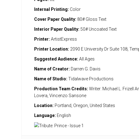
Internal Printing:
Color
Cover Paper Quality:
80# Gloss Text
Interior Paper Quality:
50# Uncoated Text
Printer:
ArtistExpress
Printer Location:
2090 E University Dr Suite 108, Te
Suggested Audience:
All Ages
Name of Creator:
Darren G. Davis
Name of Studio:
Tidalwave Productions
Production Team Credits:
Writer: Michael L. Frizell Ar
Lovera, Vincenzo Sansone
Location:
Portland, Oregon, United States
Language:
English