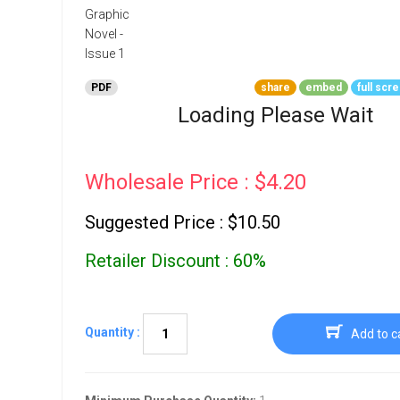
Go To Cart
0 items
PDF
share
embed
full scr
Loading Please Wait
Wholesale Price : $4.20
Suggested Price : $10.50
Retailer Discount : 60%
Quantity :
Add to c