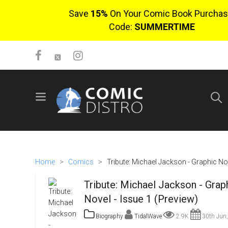
Save
15%
On Your Comic Book Purchas
Code:
SUMMERTIME
SIGN UP
No items in cart
Login
Home
>
Comics
>
Tribute: Michael Jackson - Graphic Nov
Tribute: Michael Jackson - Grap
Novel - Issue 1 (Preview)
Biography
TidalWave
2.9K
30th Jun
$0.00