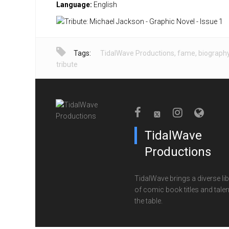
Language:
English
Tags:
TidalWave Productions
,
fame
,
biograph
tribute
TidalWave
Productions
TidalWave brings a diverse lib
of comic book titles and talen
the table.