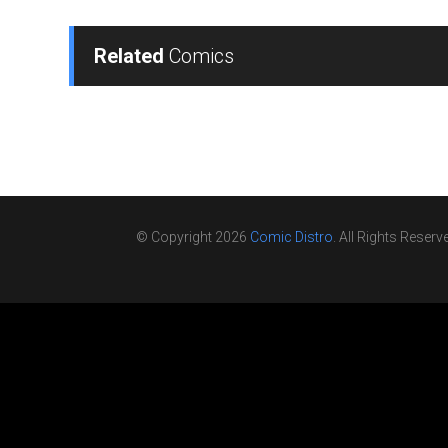
Related
Comics
© Copyright 2026
Comic Distro
. All Rights Reserv