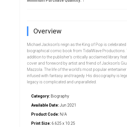
Minimum Purchase Quantity:
1
Overview
Michael Jackson's reign as the King of Pop is celebrated i
biographical comic book from TidalWave Productions.
addition to the publisher's critically acclaimed library fea
cover and foreword by artist and friend of Jackson's Gi
Mazzola. The life of the world's most popular entertaine
infused with fantasy and tragedy. His discography is leg
legacy is complicated and unparalleled.
Category:
Biography
Available Date:
Jun 2021
Product Code:
N/A
Print Size:
6.625 x 10.25