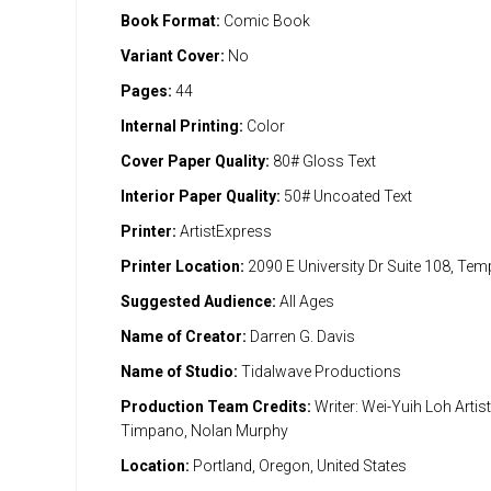
Book Format:
Comic Book
Variant Cover:
No
Pages:
44
Internal Printing:
Color
Cover Paper Quality:
80# Gloss Text
Interior Paper Quality:
50# Uncoated Text
Printer:
ArtistExpress
Printer Location:
2090 E University Dr Suite 108, Te
Suggested Audience:
All Ages
Name of Creator:
Darren G. Davis
Name of Studio:
Tidalwave Productions
Production Team Credits:
Writer: Wei-Yuih Loh Artis
Timpano, Nolan Murphy
Location:
Portland, Oregon, United States