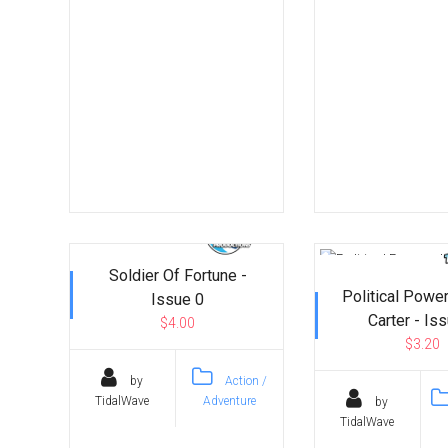
Soldier Of Fortune -
Political Powe
Issue 0
Carter - Is
$4.00
$3.20
by
Action /
TidalWave
Adventure
by
TidalWave