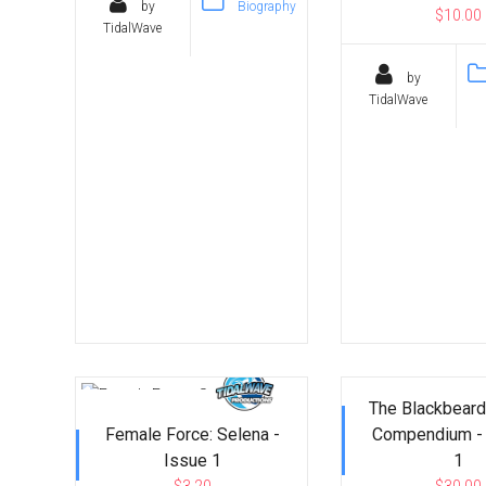
by
Biography
$10.00
TidalWave
by
TidalWave
The Blackbeard
Female Force: Selena -
Compendium -
Issue 1
1
$3.20
$30.00