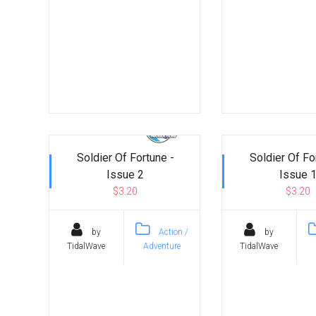
Soldier Of Fortune -
Soldier Of Fo
Issue 2
Issue 
$3.20
$3.20
by
Action /
by
TidalWave
Adventure
TidalWave