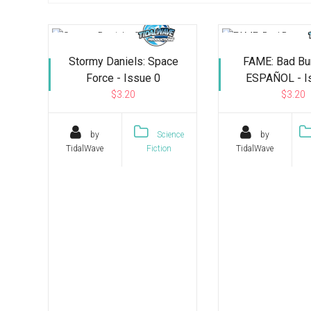
Stormy Daniels: Space
FAME: Bad Bu
Force - Issue 0
ESPAÑOL - I
$3.20
$3.20
by
Science
by
TidalWave
Fiction
TidalWave