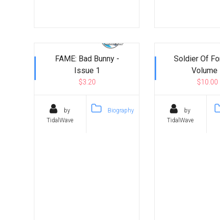
FAME: Bad Bunny -
Soldier Of Fo
Issue 1
Volume 
$3.20
$10.00
by
Biography
by
TidalWave
TidalWave