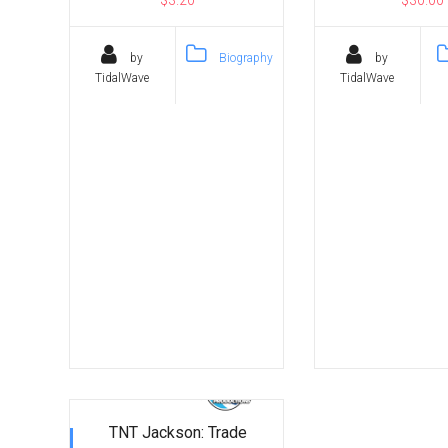
by
Biography
by
TidalWave
TidalWave
TNT Jackson: Trade