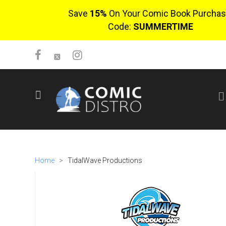
Save
15%
On Your Comic Book Purchas
Code:
SUMMERTIME
SIGN UP
No items in cart
Login
Home
>
TidalWave Productions
$0.00