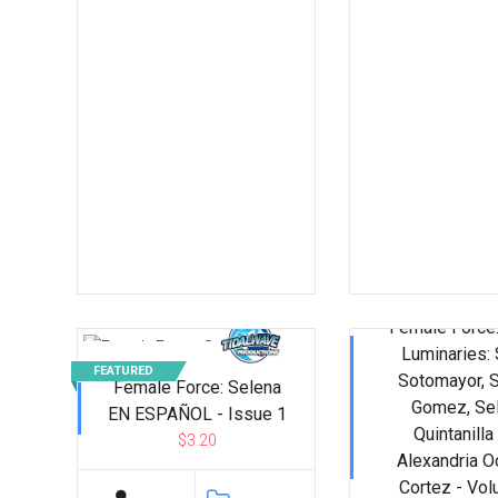
Female Force:
Luminaries: 
FEATURED
Sotomayor, 
Female Force: Selena
Gomez, Se
EN ESPAÑOL - Issue 1
Quintanilla
$3.20
Alexandria O
Cortez - Vo