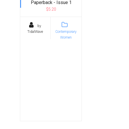
Paperback - Issue 1
$5.20
by
TidalWave
Contemporary
Women