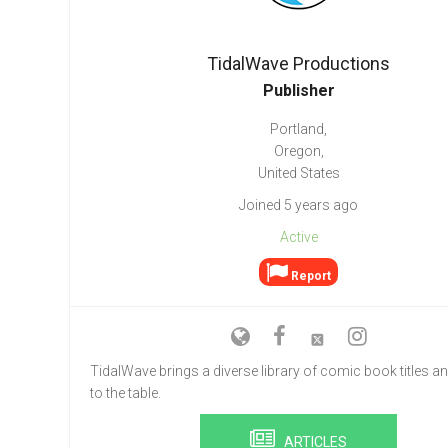
Go To Cart
0 items
TidalWave Productions
Publisher
Portland,
Oregon,
United States
Joined 5 years ago
Active
Report
TidalWave brings a diverse library of comic book titles an
to the table.
ARTICLES