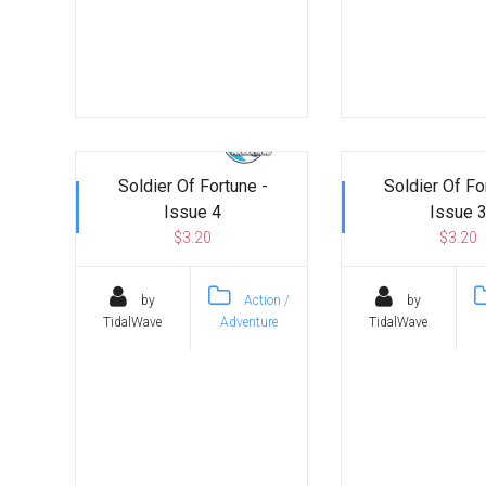
Soldier Of Fortune -
Soldier Of Fo
Issue 4
Issue 
$3.20
$3.20
by
Action /
by
TidalWave
Adventure
TidalWave