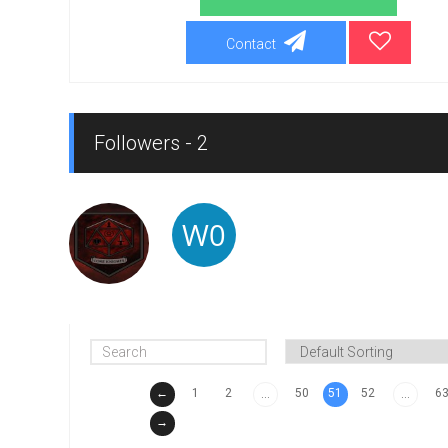
Contact
Followers - 2
←
1
2
50
51
52
6
...
...
→