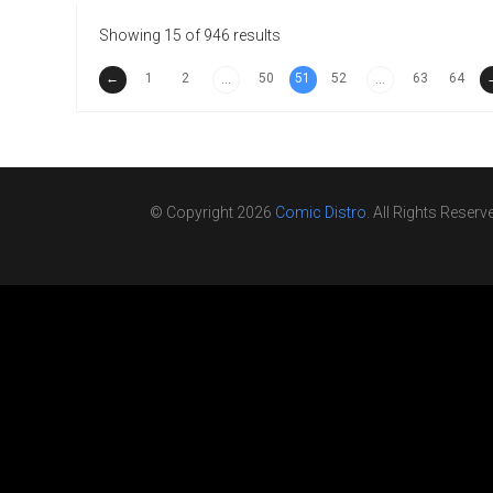
Showing 15 of 946 results
←
1
2
50
51
52
63
64
...
...
© Copyright 2026
Comic Distro
. All Rights Reserv