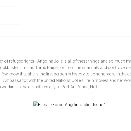
r of refugee rights-- Angelina Jolie is all of these things and so much m
lockbuster films as Tomb Raider, or from the scandals and controversie
 few know that she is the first person in history to be honored with the 
ll Ambassador with the United Nations. Jolie's life in movies and her wor
 working in the devastated city of Port-Au-Prince, Haiti.