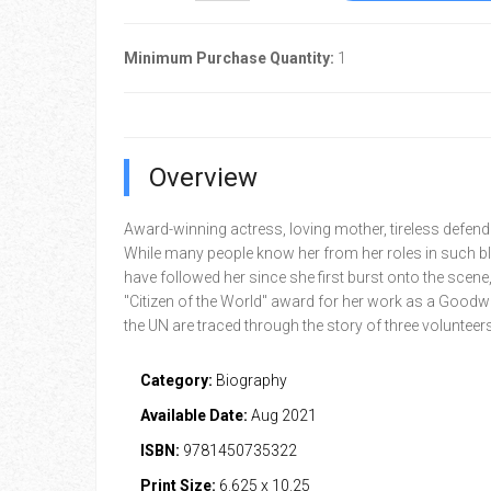
Minimum Purchase Quantity:
1
Overview
Award-winning actress, loving mother, tireless defende
While many people know her from her roles in such b
have followed her since she first burst onto the scene,
"Citizen of the World" award for her work as a Goodwi
the UN are traced through the story of three volunteers
Category:
Biography
Available Date:
Aug 2021
ISBN:
9781450735322
Print Size:
6.625 x 10.25