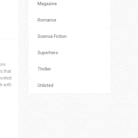
Magazine
Romance
Science Fiction
Superhero
ore.
Thriller
s that
coveted
k with
Unlisted