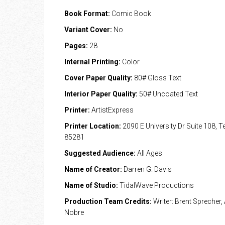
Book Format:
Comic Book
Variant Cover:
No
Pages:
28
Internal Printing:
Color
Cover Paper Quality:
80# Gloss Text
Interior Paper Quality:
50# Uncoated Text
Printer:
ArtistExpress
Printer Location:
2090 E University Dr Suite 108, 
85281
Suggested Audience:
All Ages
Name of Creator:
Darren G. Davis
Name of Studio:
TidalWave Productions
Production Team Credits:
Writer: Brent Sprecher, 
Nobre