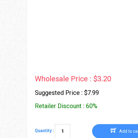
Wholesale Price : $3.20
Suggested Price : $7.99
Retailer Discount : 60%
Quantity :
Add to ca