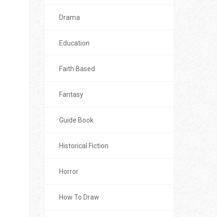
Drama
Education
Faith Based
Fantasy
Guide Book
Historical Fiction
Horror
How To Draw