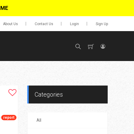
IME
About Us
Contact Us
Login
Sign Up
SIGN UP
No items in cart
Login
Categories
report
All
0.00
Go To Cart
items