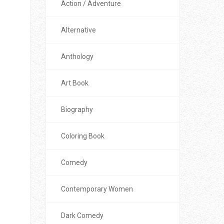
Action / Adventure
Alternative
Anthology
Art Book
Biography
Coloring Book
Comedy
Contemporary Women
Dark Comedy