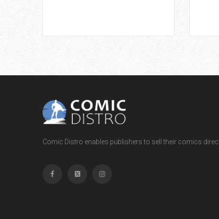
Comic Distro enables publishers to sell their comics directl