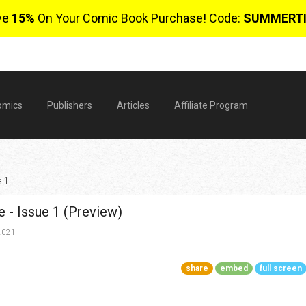
ve
15%
On Your Comic Book Purchase! Code:
SUMMERT
omics
Publishers
Articles
Affiliate Program
e 1
e - Issue 1 (Preview)
2021
share
embed
full screen
$
0 