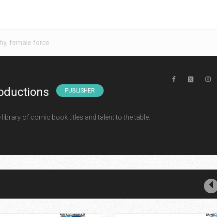
hy
,
female force
oductions
PUBLISHER
ibrary of comic book titles and talent to the table.