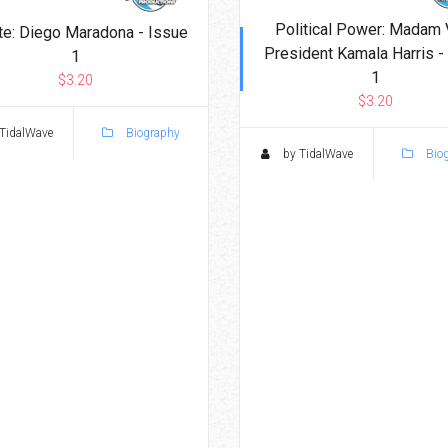
Political Power: Madam 
te: Diego Maradona - Issue
President Kamala Harris -
1
1
$3.20
$3.20
TidalWave
Biography
by TidalWave
Bio