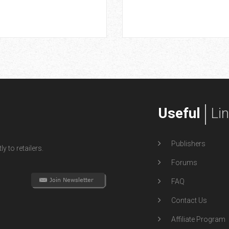
Useful
Li
Publishers
y to retailers.
Forums
FAQ
Contact Us
Affiliate Program