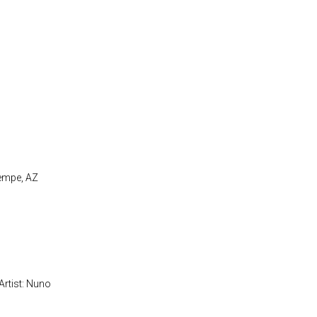
Tempe, AZ
Artist: Nuno