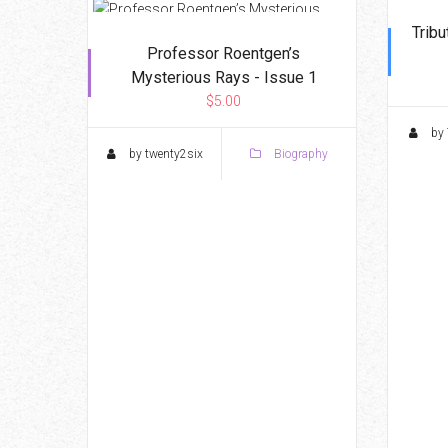
Tribu
Professor Roentgen’s
Mysterious Rays - Issue 1
$5.00
by 
by twenty2six
Biography