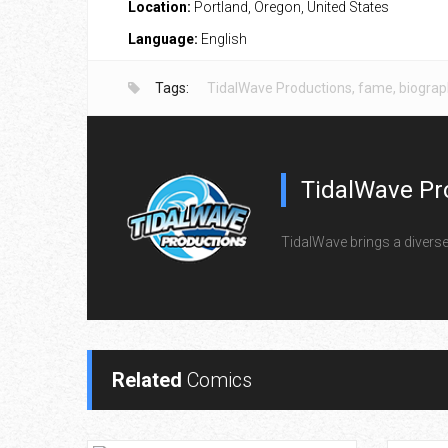
Location:
Portland, Oregon, United States
Language:
English
Tags:
TidalWave Productions
,
fame
,
biograp
TidalWave Pr
TidalWave brings a diverse l
Related
Comics