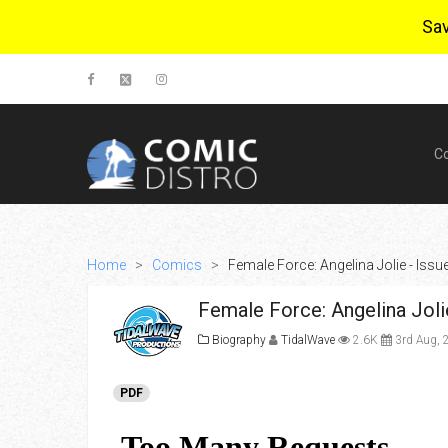
Sa
C
Home
>
Comics
>
Female Force: Angelina Jolie - Issu
Female Force: Angelina Joli
Biography
TidalWave
2.6K
3rd Aug, 
PDF