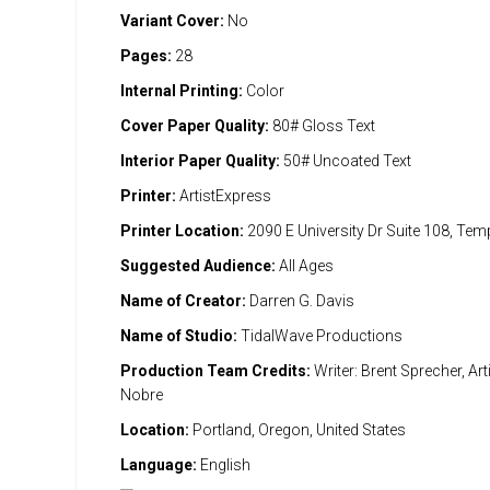
Variant Cover:
No
Pages:
28
Internal Printing:
Color
Cover Paper Quality:
80# Gloss Text
Interior Paper Quality:
50# Uncoated Text
Printer:
ArtistExpress
Printer Location:
2090 E University Dr Suite 108, Te
Suggested Audience:
All Ages
Name of Creator:
Darren G. Davis
Name of Studio:
TidalWave Productions
Production Team Credits:
Writer: Brent Sprecher, Art
Nobre
Location:
Portland, Oregon, United States
Language:
English