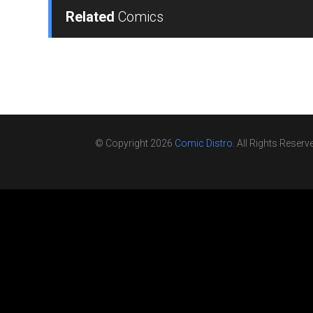
Related
Comics
© Copyright 2026
Comic Distro
. All Rights Reserv