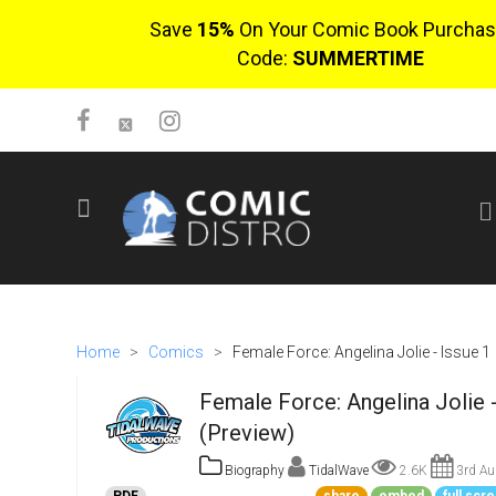
Save
15%
On Your Comic Book Purchas
Code:
SUMMERTIME
SIGN UP
No items in cart
Login
Home
>
Comics
>
Female Force: Angelina Jolie - Issue 1
Female Force: Angelina Jolie -
(Preview)
Biography
TidalWave
2.6K
3rd Au
$0.00