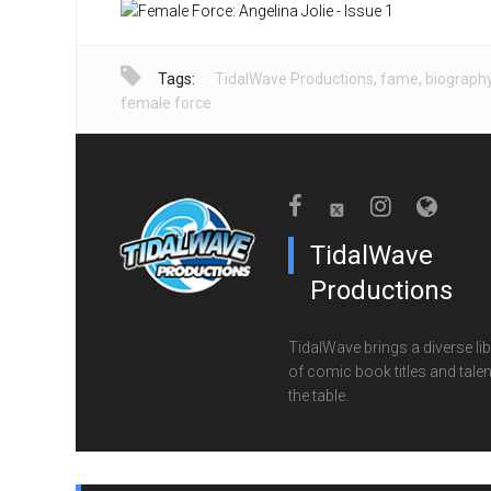
Tags:
TidalWave Productions
,
fame
,
biograph
female force
TidalWave
Productions
TidalWave brings a diverse lib
of comic book titles and talen
the table.