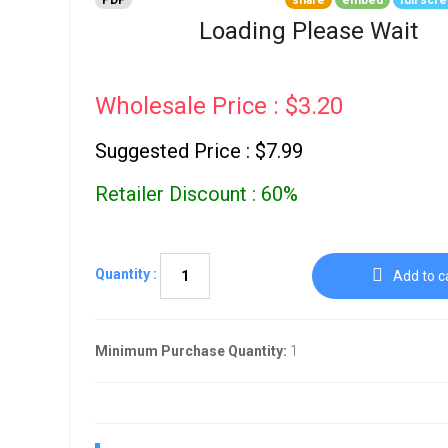
PDF
share
embed
full scr
Go To Cart
0 items
Loading Please Wait
Wholesale Price : $3.20
Suggested Price : $7.99
Retailer Discount : 60%
Quantity :
Add to c
Minimum Purchase Quantity:
1