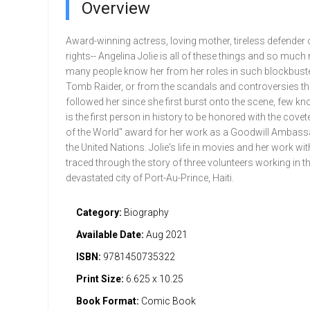
Overview
Award-winning actress, loving mother, tireless defender 
rights-- Angelina Jolie is all of these things and so much
many people know her from her roles in such blockbuste
Tomb Raider, or from the scandals and controversies th
followed her since she first burst onto the scene, few kn
is the first person in history to be honored with the covet
of the World" award for her work as a Goodwill Ambass
the United Nations. Jolie's life in movies and her work wit
traced through the story of three volunteers working in t
devastated city of Port-Au-Prince, Haiti.
Category:
Biography
Available Date:
Aug 2021
ISBN:
9781450735322
Print Size:
6.625 x 10.25
Book Format:
Comic Book