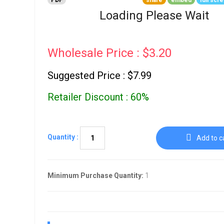
PDF
share
embed
full scr
Go To Cart
0 items
Loading Please Wait
Wholesale Price : $3.20
Suggested Price : $7.99
Retailer Discount : 60%
Quantity :
Add to c
Minimum Purchase Quantity:
1