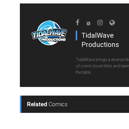
TidalWave
Productions
TidalWave brings a diverse lib
of comic book titles and talen
the table.
Related
Comics