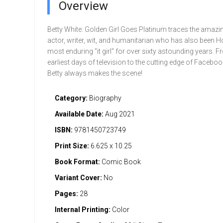
Overview
Betty White: Golden Girl Goes Platinum traces the amazing
actor, writer, wit, and humanitarian who has also been 
most enduring "it girl" for over sixty astounding years. F
earliest days of television to the cutting edge of Facebo
Betty always makes the scene!
Category:
Biography
Available Date:
Aug 2021
ISBN:
9781450723749
Print Size:
6.625 x 10.25
Book Format:
Comic Book
Variant Cover:
No
Pages:
28
Internal Printing:
Color