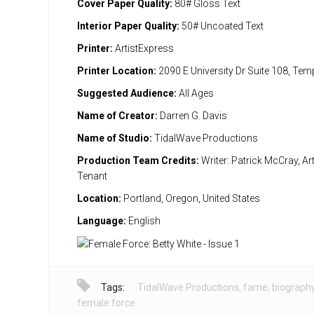
Cover Paper Quality:
80# Gloss Text
Interior Paper Quality:
50# Uncoated Text
Printer:
ArtistExpress
Printer Location:
2090 E University Dr Suite 108, Te
Suggested Audience:
All Ages
Name of Creator:
Darren G. Davis
Name of Studio:
TidalWave Productions
Production Team Credits:
Writer: Patrick McCray, Art
Tenant
Location:
Portland, Oregon, United States
Language:
English
Tags:
TidalWave Productions
,
fame
,
biograph
female force