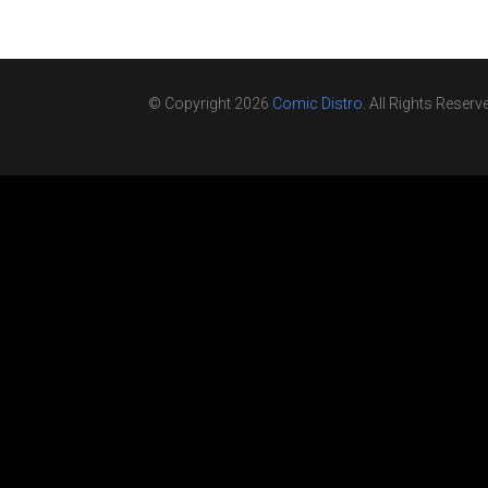
© Copyright 2026
Comic Distro
. All Rights Reserv