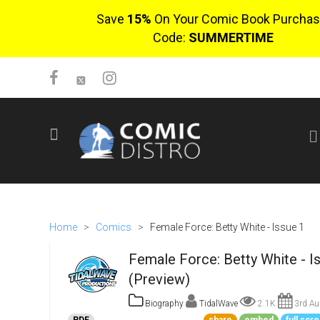
Save
15%
On Your Comic Book Purchas
Code:
SUMMERTIME
SIGN UP
No items in cart
Login
Home
>
Comics
>
Female Force: Betty White - Issue 1
Female Force: Betty White - I
(Preview)
Biography
TidalWave
2.1K
3rd Au
$0.00