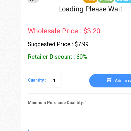
PDF
share
embed
full scr
Go To Cart
0 items
Loading Please Wait
Wholesale Price : $3.20
Suggested Price : $7.99
Retailer Discount : 60%
Quantity :
Add to c
Minimum Purchase Quantity:
1