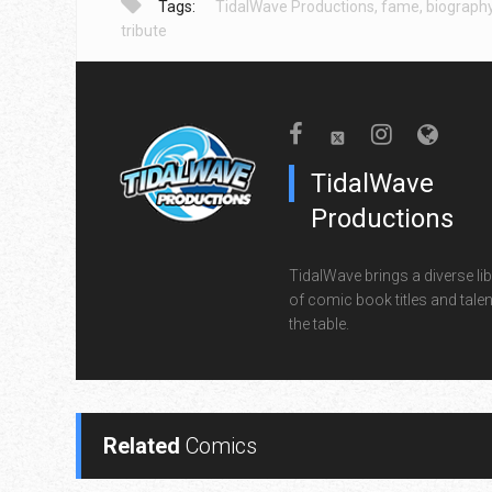
Tags:
TidalWave Productions
,
fame
,
biograph
tribute
TidalWave
Productions
TidalWave brings a diverse lib
of comic book titles and talen
the table.
Related
Comics