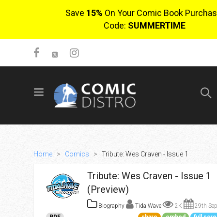
Save
15%
On Your Comic Book Purchas
Code:
SUMMERTIME
SIGN UP
No items in cart
Login
Home
>
Comics
>
Tribute: Wes Craven - Issue 1
Tribute: Wes Craven - Issue 1
(Preview)
Biography
TidalWave
2K
29th Sep
$0.00