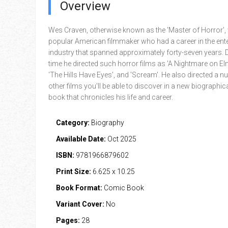
Overview
Wes Craven, otherwise known as the 'Master of Horror',
popular American filmmaker who had a career in the ent
industry that spanned approximately forty-seven years. D
time he directed such horror films as 'A Nightmare on Elm
'The Hills Have Eyes', and 'Scream'. He also directed a n
other films you'll be able to discover in a new biographi
book that chronicles his life and career.
Category:
Biography
Available Date:
Oct 2025
ISBN:
9781966879602
Print Size:
6.625 x 10.25
Book Format:
Comic Book
Variant Cover:
No
Pages:
28