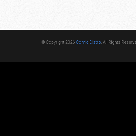
© Copyright 2026
Comic Distro
. All Rights Reserv