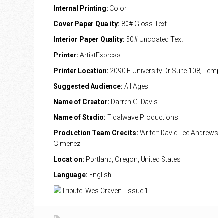
Internal Printing:
Color
Cover Paper Quality:
80# Gloss Text
Interior Paper Quality:
50# Uncoated Text
Printer:
ArtistExpress
Printer Location:
2090 E University Dr Suite 108, Te
Suggested Audience:
All Ages
Name of Creator:
Darren G. Davis
Name of Studio:
Tidalwave Productions
Production Team Credits:
Writer: David Lee Andrews; 
Gimenez
Location:
Portland, Oregon, United States
Language:
English